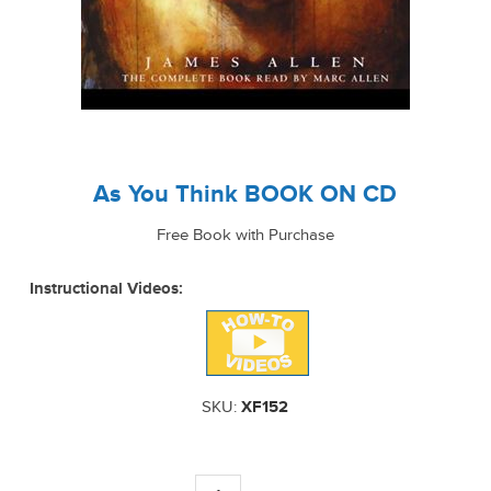
As You Think BOOK ON CD
Free Book with Purchase
Instructional Videos:
SKU:
XF152