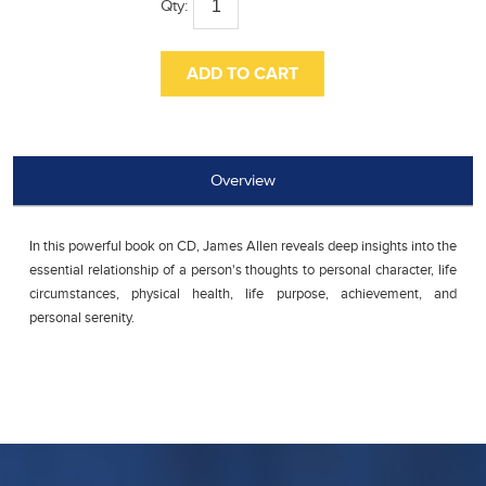
Qty:
Overview
In this powerful book on CD, James Allen reveals deep insights into the
essential relationship of a person's thoughts to personal character, life
circumstances, physical health, life purpose, achievement, and
personal serenity.