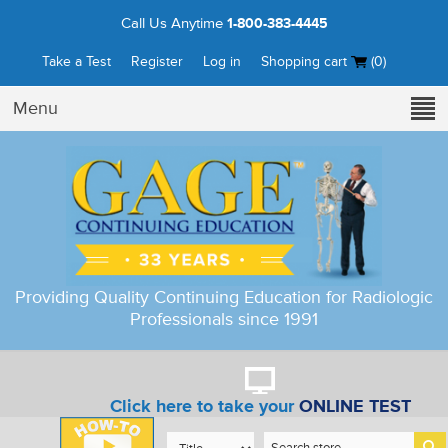
Call Us Anytime
1-800-383-4445
Take a Test
Register
Log in
Shopping cart
(0)
Menu
Providing Quality Continuing Education for Radiologic
Professionals since 1991
Click here to take your
ONLINE TEST