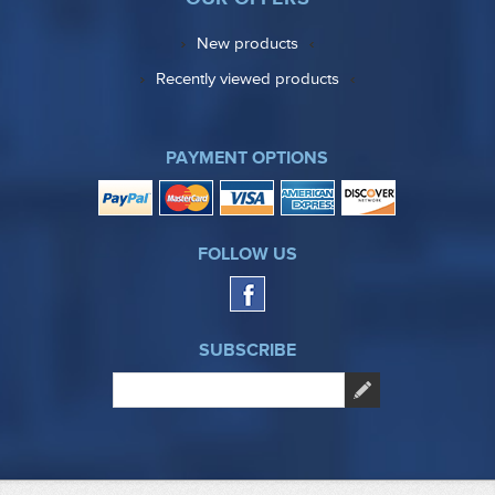
New products
Recently viewed products
PAYMENT OPTIONS
FOLLOW US
SUBSCRIBE