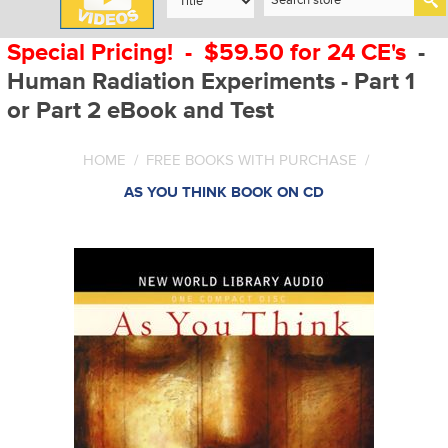
Special Pricing! - $59.50 for 24 CE's
-
Human Radiation Experiments - Part 1
or Part 2 eBook and Test
HOME
/
FREE BOOKS WITH PURCHASE
/
AS YOU THINK BOOK ON CD