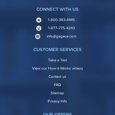
CONNECT WITH US
1-800-383-4445
1-877-775-4243
info@gagece.com
CUSTOMER SERVICES
Take a Test
View our How-it-Works videos
Contact us
FAQ
Sitemap
Privacy Info
OUR OFFERS