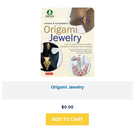
Origami Jewelry
$0.00