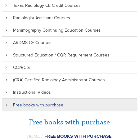
Texas Radiology CE Credit Courses
Radiologist Assistant Courses
Mammography Continuing Education Courses
ARDMS CE Courses
Structured Education / CQR Requirement Courses
CCI/RCIS
(CRA) Certified Radiology Administrator Courses
Instructional Videos
Free books with purchase
Free books with purchase
HOME
/
FREE BOOKS WITH PURCHASE