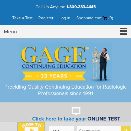
Call Us Anytime
1-800-383-4445
Take a Test
Register
Log in
Shopping cart
(0)
Menu
Providing Quality Continuing Education for Radiologic
Professionals since 1991
Click here to take your
ONLINE TEST