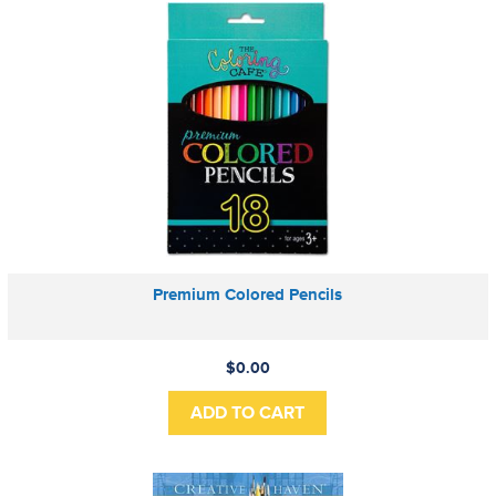
Premium Colored Pencils
$0.00