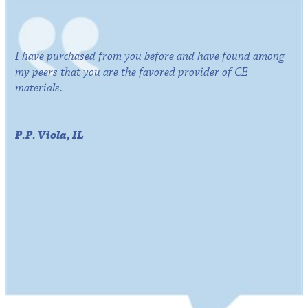
I have purchased from you before and have found among
my peers that you are the favored provider of CE
materials.
P.P. Viola, IL