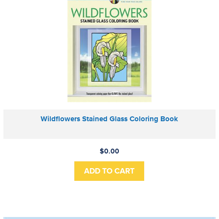
Wildflowers Stained Glass Coloring Book
$0.00