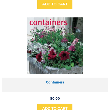
Containers
$0.00