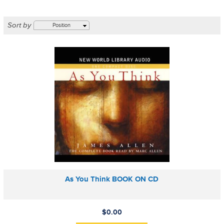
Sort by
Position
As You Think BOOK ON CD
$0.00