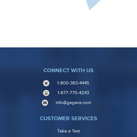
CONNECT WITH US
1-800-383-4445
1-877-775-4243
info@gagece.com
CUSTOMER SERVICES
Take a Test