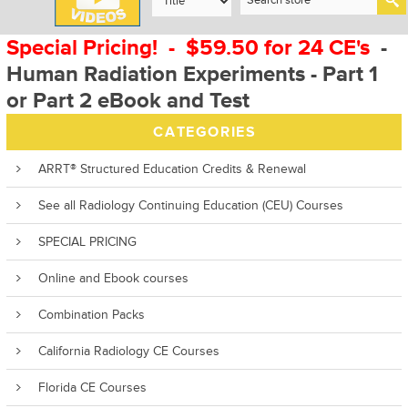
Special Pricing! - $59.50 for 24 CE's
-
Human Radiation Experiments - Part 1
or Part 2 eBook and Test
CATEGORIES
ARRT® Structured Education Credits & Renewal
See all Radiology Continuing Education (CEU) Courses
SPECIAL PRICING
Online and Ebook courses
Combination Packs
California Radiology CE Courses
Florida CE Courses