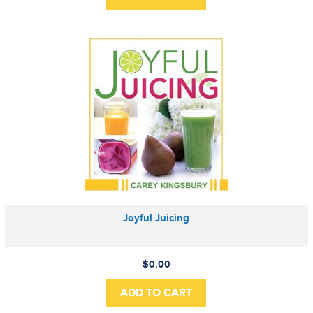
Joyful Juicing
$0.00