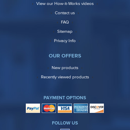
View our How-it-Works videos
Contact us
FAQ
Sitemap
Privacy Info
OUR OFFERS
New products
Recently viewed products
PAYMENT OPTIONS
FOLLOW US