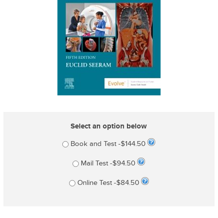
Select an option below
Book and Test -$144.50
Mail Test -$94.50
Online Test -$84.50