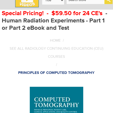
Special Pricing! - $59.50 for 24 CE's
-
Human Radiation Experiments - Part 1
or Part 2 eBook and Test
HOME
/
SEE ALL RADIOLOGY CONTINUING EDUCATION (CEU)
COURSES
/
PRINCIPLES OF COMPUTED TOMOGRAPHY