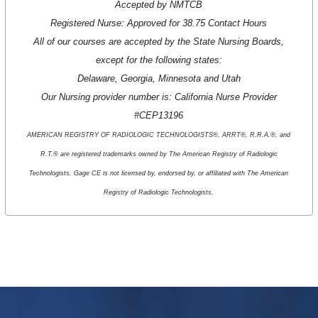
Accepted by NMTCB
Registered Nurse: Approved for 38.75 Contact Hours
All of our courses are accepted by the State Nursing Boards,
except for the following states:
Delaware, Georgia, Minnesota and Utah
Our Nursing provider number is: California Nurse Provider
#CEP13196
AMERICAN REGISTRY OF RADIOLOGIC TECHNOLOGISTS®, ARRT®, R.R.A.®, and
R.T.® are registered trademarks owned by The American Registry of Radiologic
Technologists. Gage CE is not licensed by, endorsed by, or affiliated with The American
Registry of Radiologic Technologists.