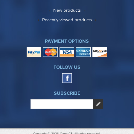
New products
Recently viewed products
PAYMENT OPTIONS
FOLLOW US
SUBSCRIBE
Copyright © 2026 Gage CE. All rights reserved.