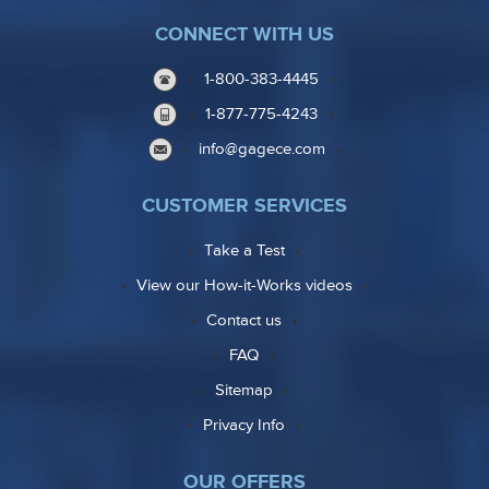
CONNECT WITH US
1-800-383-4445
1-877-775-4243
info@gagece.com
CUSTOMER SERVICES
Take a Test
View our How-it-Works videos
Contact us
FAQ
Sitemap
Privacy Info
OUR OFFERS