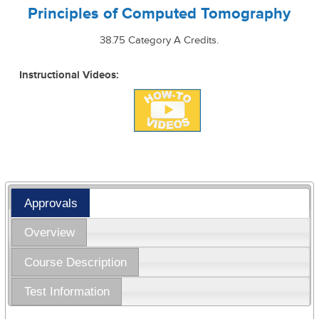
Principles of Computed Tomography
38.75 Category A Credits.
Instructional Videos:
Approvals
Overview
Course Description
Test Information