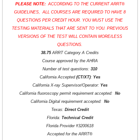
PLEASE NOTE:
ACCORDING TO THE CURRENT
ARRT®
GUIDELINES, ALL COURSES ARE REQUIRED TO HAVE 8
QUESTIONS PER CREDIT HOUR. YOU MUST USE THE
TESTING MATERIALS THAT ARE SENT TO YOU. PREVIOUS
VERSIONS OF THE TEST WILL CONTAIN MORE/LESS
QUESTIONS.
38.75
ARRT Category A Credits
Course approved by the AHRA
Number of test questions:
310
California Accepted
(CT/XT)
:
Yes
California X-ray Supervisor/Operator:
Yes
California fluoroscopy permit requirement accepted:
No
California Digital requirement accepted:
No
Texas:
D
irect Credit
Florida:
Technical Credit
Florida Provider #3200618
Accepted for the
ARRT®