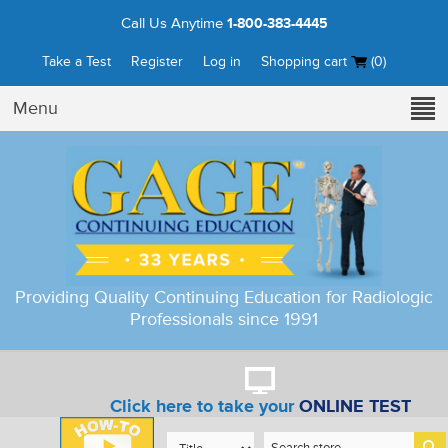
Call Us Anytime
1-800-383-4445
Take a Test
Register
Log in
Shopping cart
(0)
Menu
Providing Quality Continuing Education for Radiologic
Professionals since 1991
Click here to take your
ONLINE TEST