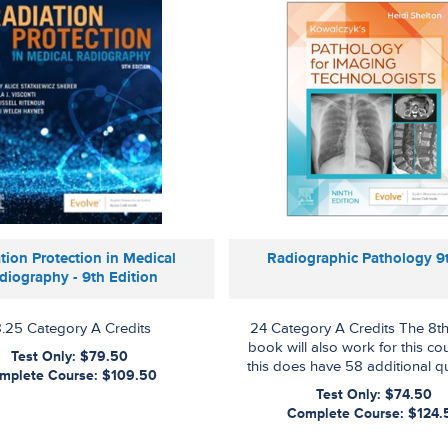
tion Protection in Medical
Radiographic Pathology 9
diography - 9th Edition
8.25 Category A Credits
24 Category A Credits The 8th
book will also work for this co
Test Only: $79.50
this does have 58 additional q
mplete Course: $109.50
Test Only: $74.50
Complete Course: $124.