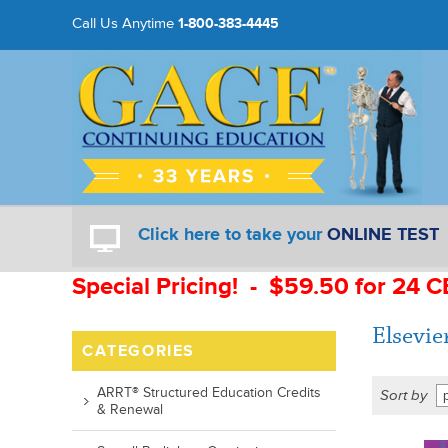
Call Us Anytime
1-800-383-4445
Click here to take your
ONLINE TEST
Special Pricing! - $59.50 for 24 C
Elsevie
CATEGORIES
ARRT® Structured Education Credits
Sort by
& Renewal