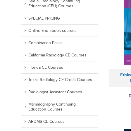
See all Radiology Continuing
Education (CEU) Courses
SPECIAL PRICING
Online and Ebook courses
Combination Packs
California Radiology CE Courses
Florida CE Courses
Ethic
Texas Radiology CE Credit Courses
Radiologist Assistant Courses
1
Mammography Continuing
Education Courses
ARDMS CE Courses