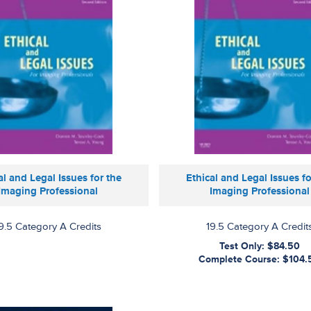
al and Legal Issues for the
Ethical and Legal Issues fo
Imaging Professional
Imaging Professional
9.5 Category A Credits
19.5 Category A Credit
Test Only: $84.50
Complete Course: $104.