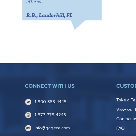
offered.
R.B., Lauderhill, FL
CONNECT WITH US
CUSTO
Take a Te
1-800-383-4445
View our 
1-877-775-4243
Contact u
info@gagece.com
FAQ