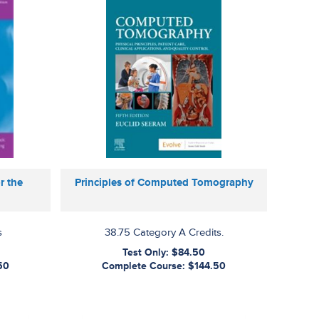
r the
Principles of Computed Tomography
s
38.75 Category A Credits.
Test Only: $84.50
50
Complete Course: $144.50