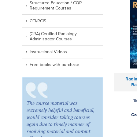
Structured Education / CQR
Requirement Courses
CCI/RCIS
(CRA) Certified Radiology
Administrator Courses
Instructional Videos
Free books with purchase
Radia
Ra
1
The course material was
extremely helpful and beneficial,
Co
would consider taking courses
again due to timely manner of
receiving material and content