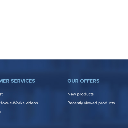
MER SERVICES
OUR OFFERS
st
New products
How-it-Works videos
Recently viewed products
s