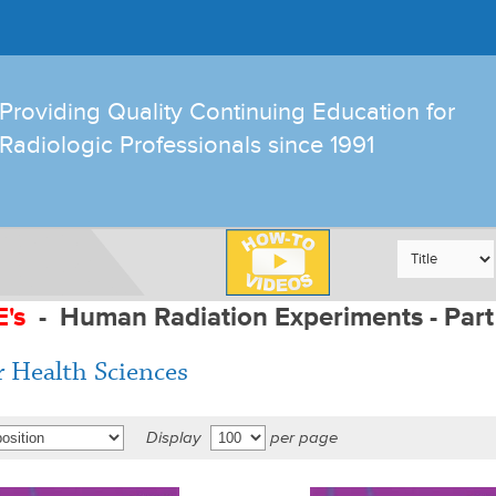
Providing Quality Continuing Education for
Radiologic Professionals since 1991
E's
-
Human Radiation Experiments - Part
r Health Sciences
Display
per page