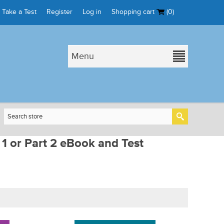
Take a Test
Register
Log in
Shopping cart
(0)
Menu
 1 or Part 2 eBook and Test