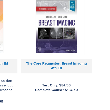
th Ed
The Core Requisites: Breast Imaging
4th Ed
 edition
urse, but
Test Only: $84.50
uestions.
Complete Course: $134.50
50