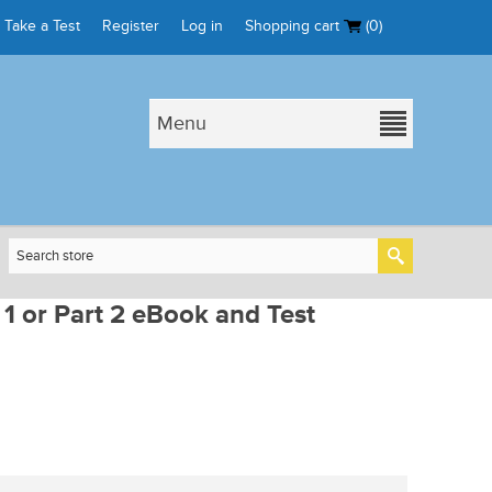
Take a Test
Register
Log in
Shopping cart
(0)
Menu
 1 or Part 2 eBook and Test