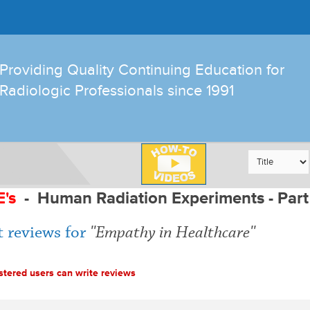
Providing Quality Continuing Education for
Radiologic Professionals since 1991
E's
-
Human Radiation Experiments - Part
 reviews for
Empathy in Healthcare
stered users can write reviews