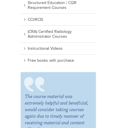
Structured Education / CQR
Requirement Courses
CCI/RCIS
(CRA) Certified Radiology
Administrator Courses
Instructional Videos
Free books with purchase
The course material was
extremely helpful and beneficial,
would consider taking courses
again due to timely manner of
receiving material and content