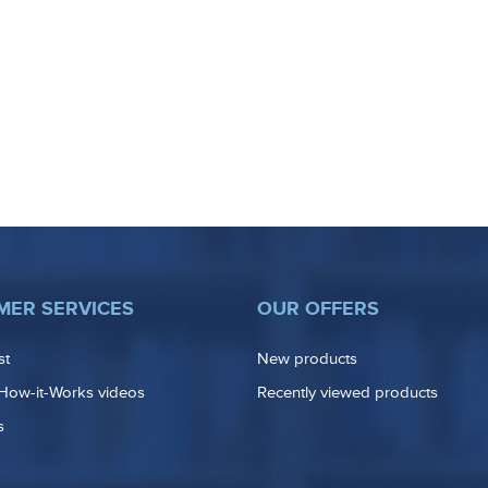
MER SERVICES
OUR OFFERS
st
New products
How-it-Works videos
Recently viewed products
s