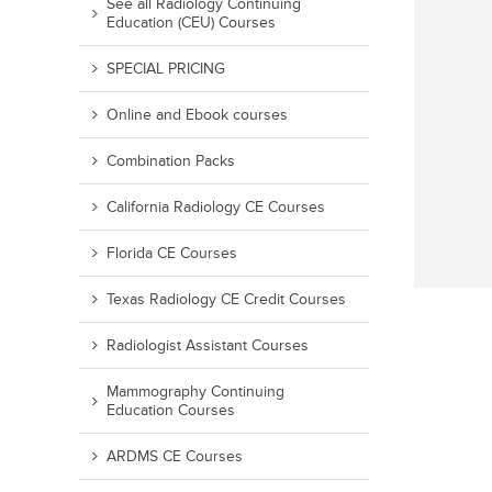
See all Radiology Continuing
Education (CEU) Courses
SPECIAL PRICING
Online and Ebook courses
Combination Packs
California Radiology CE Courses
Florida CE Courses
Texas Radiology CE Credit Courses
Radiologist Assistant Courses
Mammography Continuing
Education Courses
ARDMS CE Courses