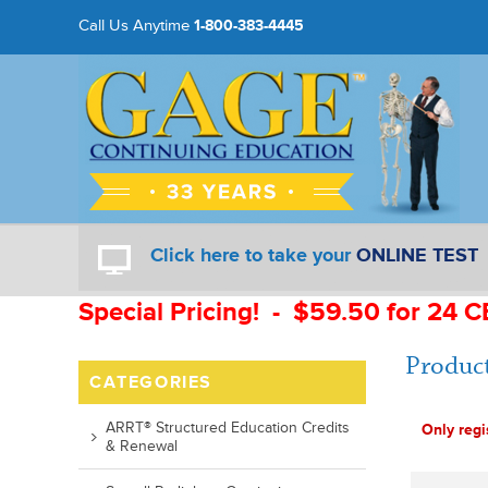
Call Us Anytime
1-800-383-4445
Click here to take your
ONLINE TEST
Special Pricing! - $59.50 for 24 C
Product
CATEGORIES
ARRT® Structured Education Credits
Only regi
& Renewal