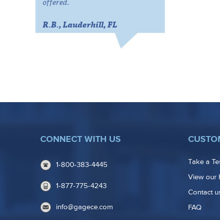
offered.
R.B., Lauderhill, FL
CONNECT WITH US
CUSTO
Take a Te
1-800-383-4445
View our 
1-877-775-4243
Contact u
info@gagece.com
FAQ