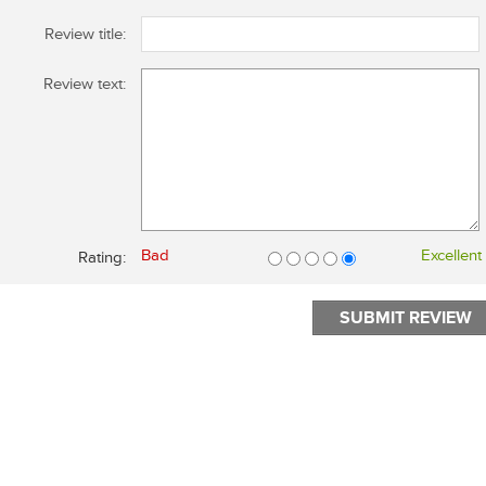
Review title:
Review text:
Bad
Excellent
Rating: