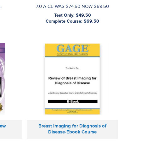
.
7.0 A CE WAS $74.50 NOW $69.50
Test Only: $49.50
Complete Course: $69.50
iew
Breast Imaging for Diagnosis of
Disease-Ebook Course