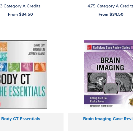
3 Category A Credits.
4.75 Category A Credits
From $34.50
From $34.50
Body CT Essentials
Brain Imaging Case Rev