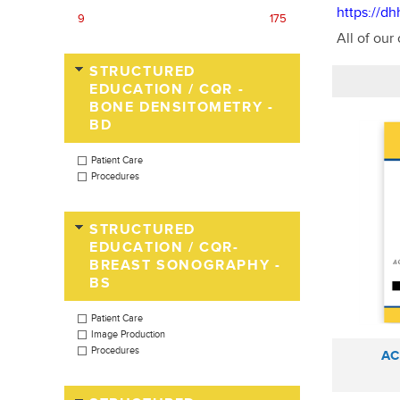
https://d
9
175
All of our
STRUCTURED
EDUCATION / CQR -
BONE DENSITOMETRY -
BD
Patient Care
Procedures
STRUCTURED
EDUCATION / CQR-
BREAST SONOGRAPHY -
BS
Patient Care
Image Production
Procedures
AC