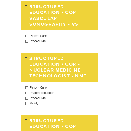
STRUCTURED
EDUCATION / CQR -
VASCULAR
SONOGRAPHY - VS
Patient Care
Procedures
STRUCTURED
EDUCATION / CQR -
NUCLEAR MEDICINE
TECHNOLOGIST - NMT
Patient Care
Image Production
Procedures
Safety
STRUCTURED
EDUCATION / CQR -