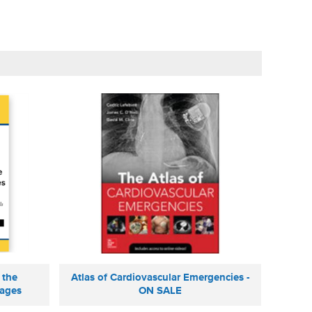
 the
Atlas of Cardiovascular Emergencies -
mages
ON SALE