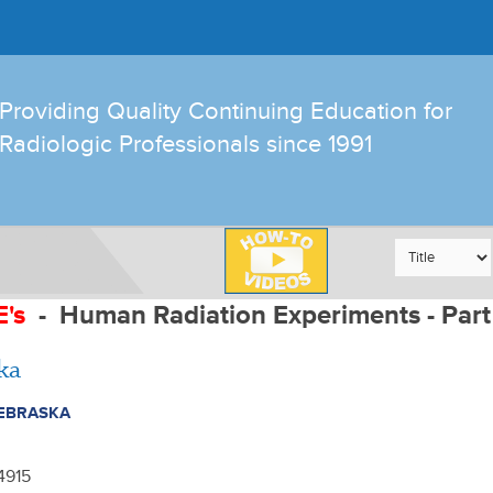
Providing Quality Continuing Education for
Radiologic Professionals since 1991
E's
-
Human Radiation Experiments - Part
ka
EBRASKA
-4915