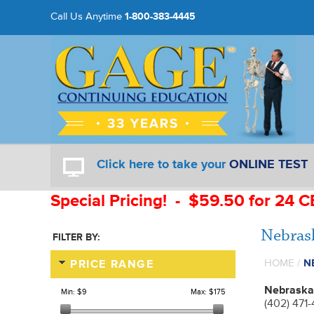
Call Us Anytime
1-800-383-4445
Click here to take your
ONLINE TEST
Special Pricing! - $59.50 for 24 C
Nebras
FILTER BY:
HOME
/
N
PRICE RANGE
Nebraska
Min:
$9
Max:
$175
(402) 471