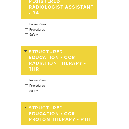
REGISTERED
RADIOLOGIST ASSISTANT
- RA
Patient Care
Procedures
Safety
STRUCTURED
EDUCATION / CQR -
RADIATION THERAPY -
THR
Patient Care
Procedures
Safety
STRUCTURED
EDUCATION / CQR -
PROTON THERAPY - PTH