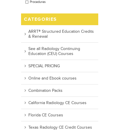
Procedures
CATEGORIES
ARRT® Structured Education Credits
& Renewal
See all Radiology Continuing
Education (CEU) Courses
SPECIAL PRICING
Online and Ebook courses
Combination Packs
California Radiology CE Courses
Florida CE Courses
Texas Radiology CE Credit Courses