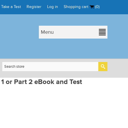
Take a Test
Register
Log in
Shopping cart
(0)
Menu
 1 or Part 2 eBook and Test