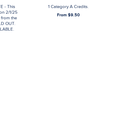
E - This
1 Category A Credits.
 on 2/1/25
From $9.50
 from the
LD OUT.
LABLE.