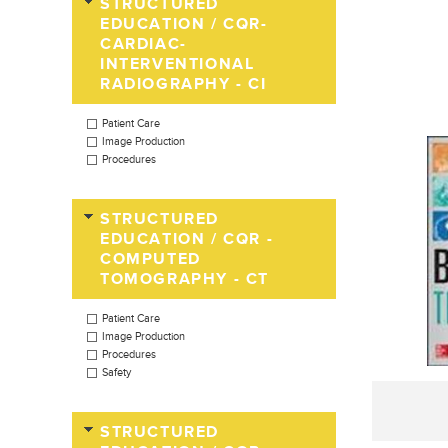
STRUCTURED
EDUCATION / CQR-
CARDIAC-
INTERVENTIONAL
RADIOGRAPHY - CI
Patient Care
Image Production
Procedures
STRUCTURED
EDUCATION / CQR -
COMPUTED
TOMOGRAPHY - CT
Patient Care
Image Production
Procedures
Safety
STRUCTURED