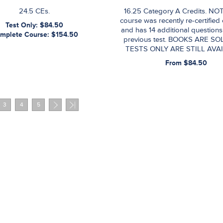
24.5 CEs.
16.25 Category A Credits. NOT
course was recently re-certified
Test Only: $84.50
and has 14 additional questions
mplete Course: $154.50
previous test. BOOKS ARE SO
TESTS ONLY ARE STILL AVAI
From $84.50
3
4
5