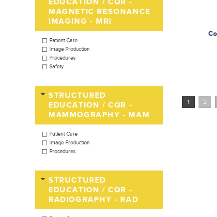
EDUCATION / CQR -
MAGNETIC RESONANCE
IMAGING - MRI
Co
Patient Care
Image Production
Procedures
Safety
STRUCTURED
1
2
EDUCATION / CQR -
MAMMOGRAPHY - MAM
Patient Care
Image Production
Procedures
STRUCTURED
EDUCATION / CQR -
RADIOGRAPHY - RAD