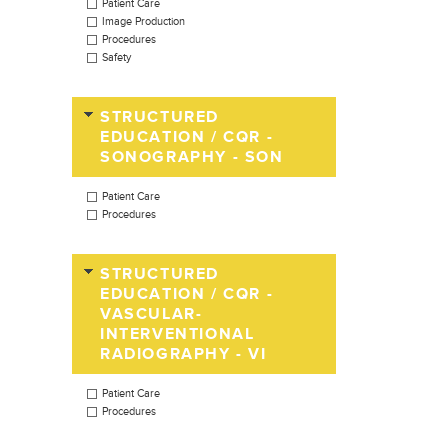
Patient Care
Image Production
Procedures
Safety
STRUCTURED
EDUCATION / CQR -
SONOGRAPHY - SON
Patient Care
Procedures
STRUCTURED
EDUCATION / CQR -
VASCULAR-
INTERVENTIONAL
RADIOGRAPHY - VI
Patient Care
Procedures