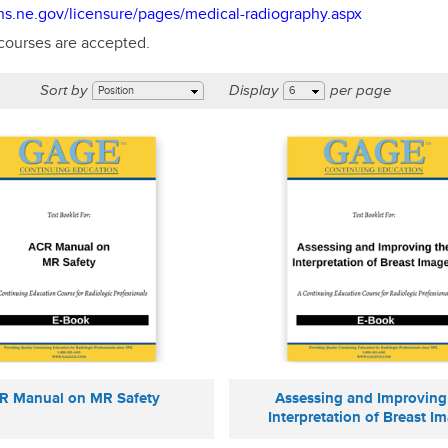
hhs.ne.gov/licensure/pages/medical-radiography.aspx
 courses are accepted.
Sort by
Display
per page
Position
6
R Manual on MR Safety
Assessing and Improving
Interpretation of Breast I