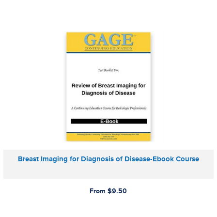
Breast Imaging for Diagnosis of Disease-Ebook Course
From $9.50