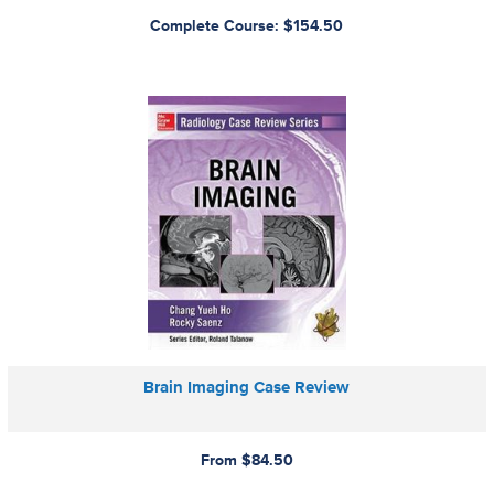
Complete Course: $154.50
Brain Imaging Case Review
From $84.50