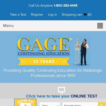
Call Us Anytime
1-800-383-4445
Take a Test
Register
Log in
Shopping cart
(0)
Menu
Providing Quality Continuing Education for Radiologic
Professionals since 1991
Click here to take your
ONLINE TEST