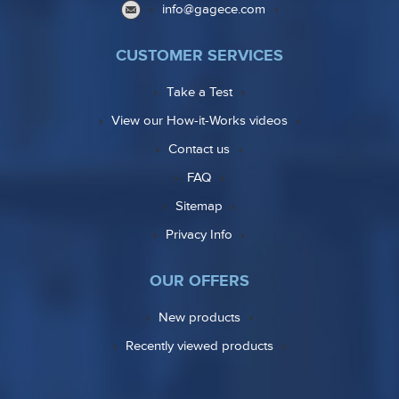
info@gagece.com
CUSTOMER SERVICES
Take a Test
View our How-it-Works videos
Contact us
FAQ
Sitemap
Privacy Info
OUR OFFERS
New products
Recently viewed products