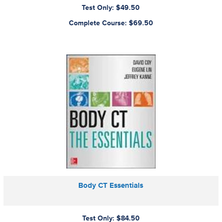
Test Only: $49.50
Complete Course: $69.50
Body CT Essentials
Test Only: $84.50