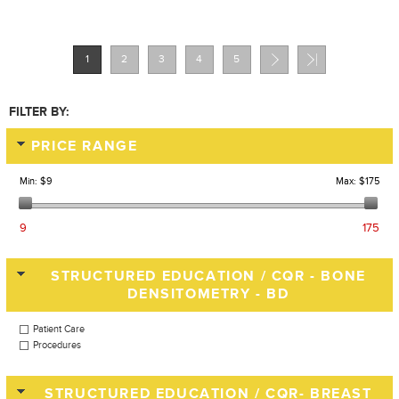
1
2
3
4
5
FILTER BY:
PRICE RANGE
Min:
$9
Max:
$175
9
175
STRUCTURED EDUCATION / CQR - BONE
DENSITOMETRY - BD
Patient Care
Procedures
STRUCTURED EDUCATION / CQR- BREAST