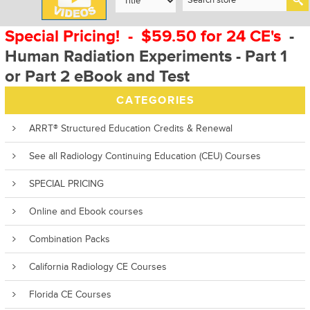
Special Pricing! - $59.50 for 24 CE's
-
Human Radiation Experiments - Part 1
or Part 2 eBook and Test
CATEGORIES
ARRT® Structured Education Credits & Renewal
See all Radiology Continuing Education (CEU) Courses
SPECIAL PRICING
Online and Ebook courses
Combination Packs
California Radiology CE Courses
Florida CE Courses