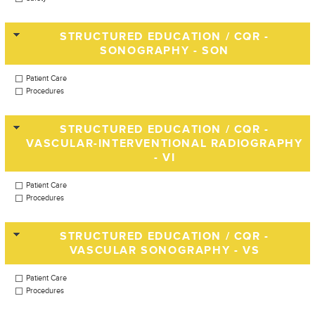
STRUCTURED EDUCATION / CQR -
SONOGRAPHY - SON
Patient Care
Procedures
STRUCTURED EDUCATION / CQR -
VASCULAR-INTERVENTIONAL RADIOGRAPHY
- VI
Patient Care
Procedures
STRUCTURED EDUCATION / CQR -
VASCULAR SONOGRAPHY - VS
Patient Care
Procedures