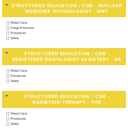
STRUCTURED EDUCATION / CQR - NUCLEAR
MEDICINE TECHNOLOGIST - NMT
Patient Care
Image Production
Procedures
Safety
STRUCTURED EDUCATION / CQR -
REGISTERED RADIOLOGIST ASSISTANT - RA
Patient Care
Procedures
Safety
STRUCTURED EDUCATION / CQR -
RADIATION THERAPY - THR
Patient Care
Procedures
Safety