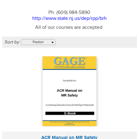
Ph: (609) 984-5890
http://www.state.nj.us/dep/rpp/brh
All of our courses are accepted.
Sort by
Position
ACR Manual on MR Safety