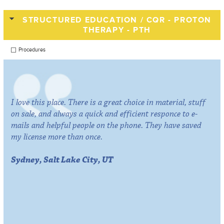
STRUCTURED EDUCATION / CQR - PROTON
THERAPY - PTH
Procedures
I love this place. There is a great choice in material, stuff
on sale, and always a quick and efficient responce to e-
mails and helpful people on the phone. They have saved
my license more than once.
Sydney, Salt Lake City, UT