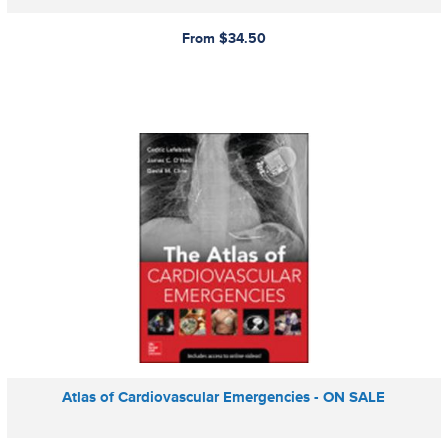
From $34.50
Atlas of Cardiovascular Emergencies - ON SALE