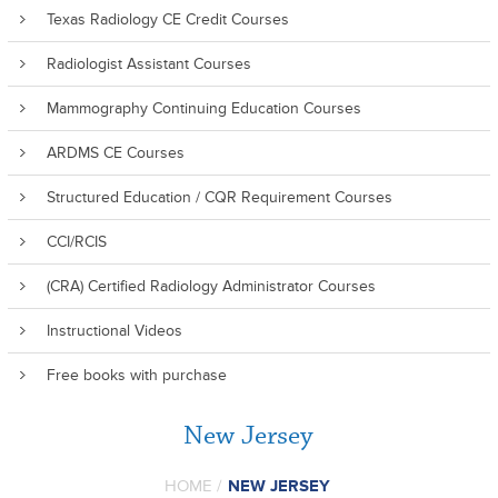
Texas Radiology CE Credit Courses
Radiologist Assistant Courses
Mammography Continuing Education Courses
ARDMS CE Courses
Structured Education / CQR Requirement Courses
CCI/RCIS
(CRA) Certified Radiology Administrator Courses
Instructional Videos
Free books with purchase
New Jersey
HOME
/
NEW JERSEY