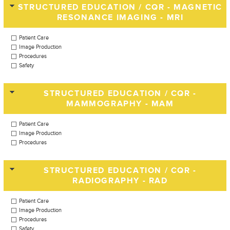
STRUCTURED EDUCATION / CQR - MAGNETIC
RESONANCE IMAGING - MRI
Patient Care
Image Production
Procedures
Safety
STRUCTURED EDUCATION / CQR -
MAMMOGRAPHY - MAM
Patient Care
Image Production
Procedures
STRUCTURED EDUCATION / CQR -
RADIOGRAPHY - RAD
Patient Care
Image Production
Procedures
Safety