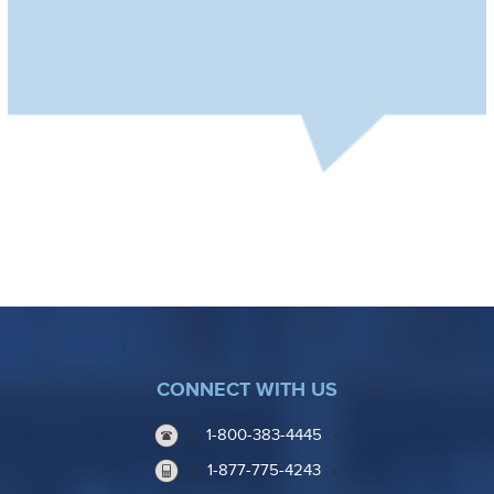
CONNECT WITH US
1-800-383-4445
1-877-775-4243