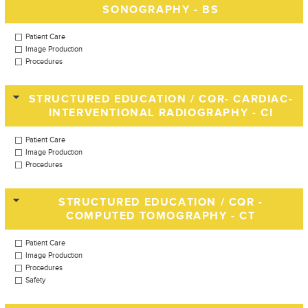
SONOGRAPHY - BS
Patient Care
Image Production
Procedures
STRUCTURED EDUCATION / CQR- CARDIAC-
INTERVENTIONAL RADIOGRAPHY - CI
Patient Care
Image Production
Procedures
STRUCTURED EDUCATION / CQR -
COMPUTED TOMOGRAPHY - CT
Patient Care
Image Production
Procedures
Safety