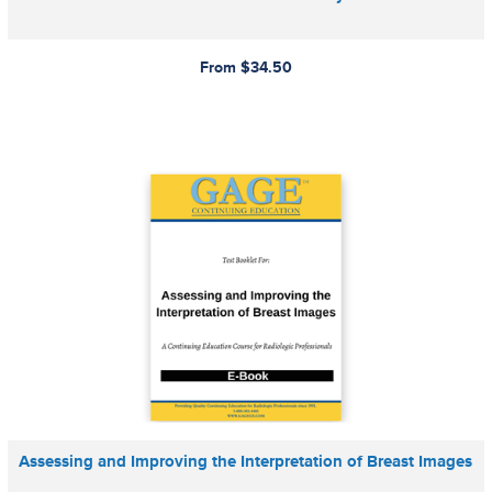
From $34.50
Assessing and Improving the Interpretation of Breast Images