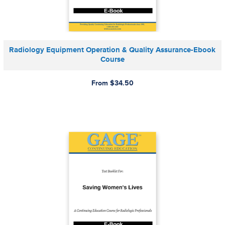
Radiology Equipment Operation & Quality Assurance-Ebook
Course
From $34.50