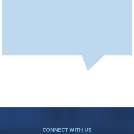
CONNECT WITH US