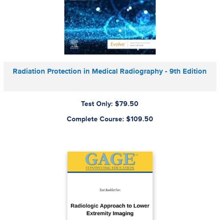
Radiation Protection in Medical Radiography - 9th Edition
Test Only: $79.50
Complete Course: $109.50