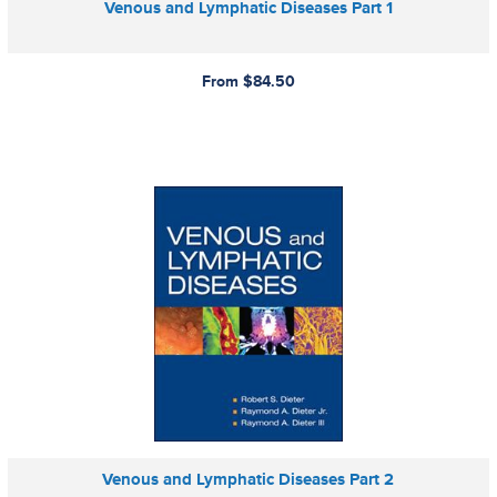
Venous and Lymphatic Diseases Part 1
From $84.50
Venous and Lymphatic Diseases Part 2