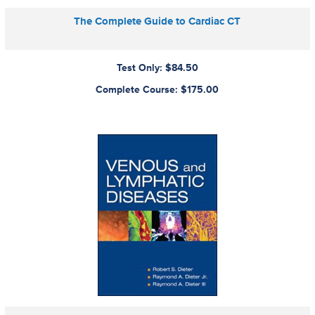
The Complete Guide to Cardiac CT
Test Only: $84.50
Complete Course: $175.00