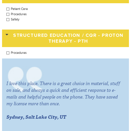
Patient Care
Procedures
Safety
STRUCTURED EDUCATION / CQR - PROTON
THERAPY - PTH
Procedures
I love this place. There is a great choice in material, stuff
on sale, and always a quick and efficient responce to e-
mails and helpful people on the phone. They have saved
my license more than once.
Sydney, Salt Lake City, UT