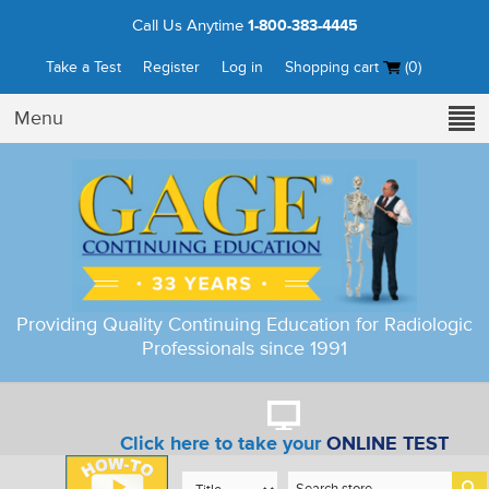
Call Us Anytime
1-800-383-4445
Take a Test
Register
Log in
Shopping cart
(0)
Menu
Providing Quality Continuing Education for Radiologic
Professionals since 1991
Click here to take your
ONLINE TEST