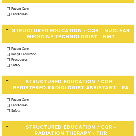
Patient Care
Procedures
STRUCTURED EDUCATION / CQR - NUCLEAR
MEDICINE TECHNOLOGIST - NMT
Patient Care
Image Production
Procedures
Safety
STRUCTURED EDUCATION / CQR -
REGISTERED RADIOLOGIST ASSISTANT - RA
Patient Care
Procedures
Safety
STRUCTURED EDUCATION / CQR -
RADIATION THERAPY - THR