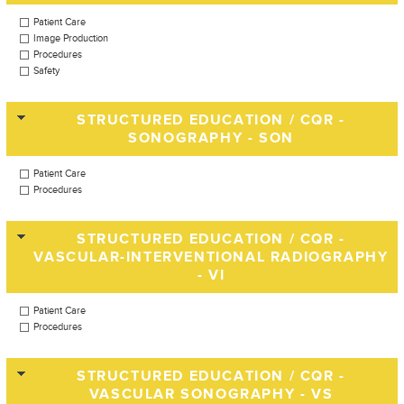
Patient Care
Image Production
Procedures
Safety
STRUCTURED EDUCATION / CQR -
SONOGRAPHY - SON
Patient Care
Procedures
STRUCTURED EDUCATION / CQR -
VASCULAR-INTERVENTIONAL RADIOGRAPHY
- VI
Patient Care
Procedures
STRUCTURED EDUCATION / CQR -
VASCULAR SONOGRAPHY - VS