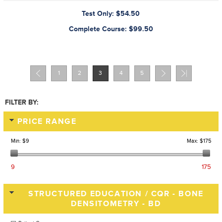
Test Only: $54.50
Complete Course: $99.50
1
2
3
4
5
FILTER BY:
PRICE RANGE
Min:
$9
Max:
$175
9
175
STRUCTURED EDUCATION / CQR - BONE
DENSITOMETRY - BD