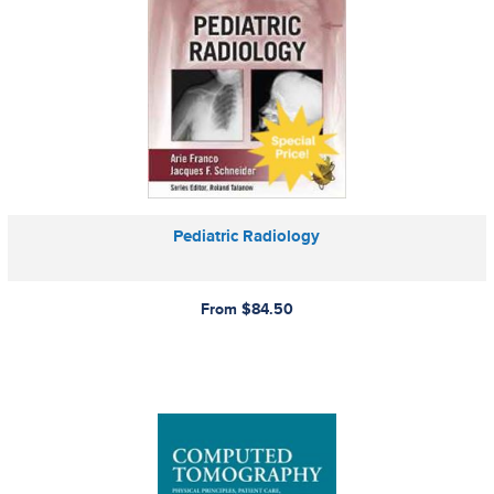
Pediatric Radiology
From $84.50