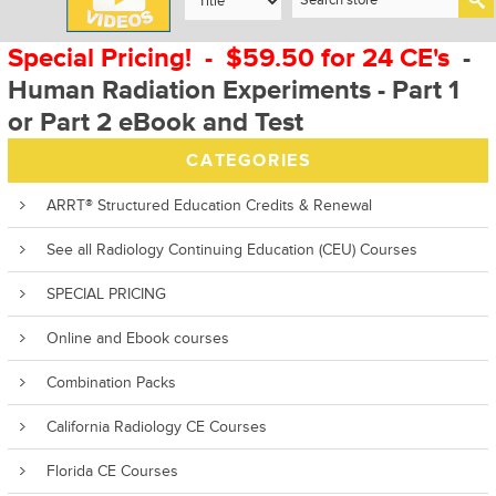
Special Pricing! - $59.50 for 24 CE's
-
Human Radiation Experiments - Part 1
or Part 2 eBook and Test
CATEGORIES
ARRT® Structured Education Credits & Renewal
See all Radiology Continuing Education (CEU) Courses
SPECIAL PRICING
Online and Ebook courses
Combination Packs
California Radiology CE Courses
Florida CE Courses