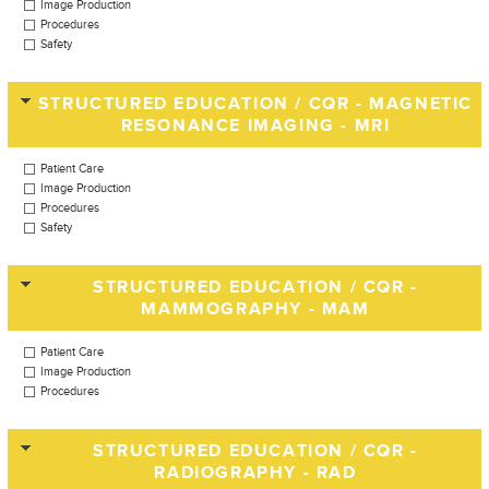
Image Production
Procedures
Safety
STRUCTURED EDUCATION / CQR - MAGNETIC
RESONANCE IMAGING - MRI
Patient Care
Image Production
Procedures
Safety
STRUCTURED EDUCATION / CQR -
MAMMOGRAPHY - MAM
Patient Care
Image Production
Procedures
STRUCTURED EDUCATION / CQR -
RADIOGRAPHY - RAD