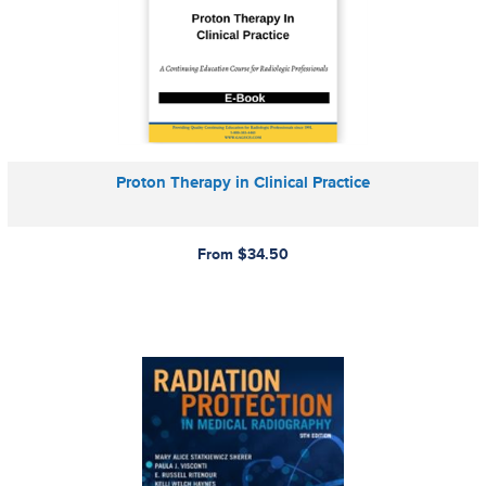
Proton Therapy in Clinical Practice
From $34.50