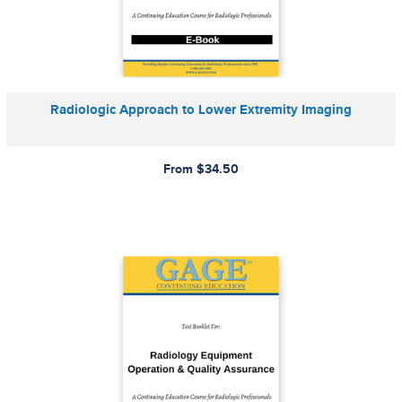
Radiologic Approach to Lower Extremity Imaging
From $34.50