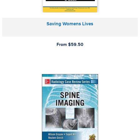
Saving Womens Lives
From $59.50