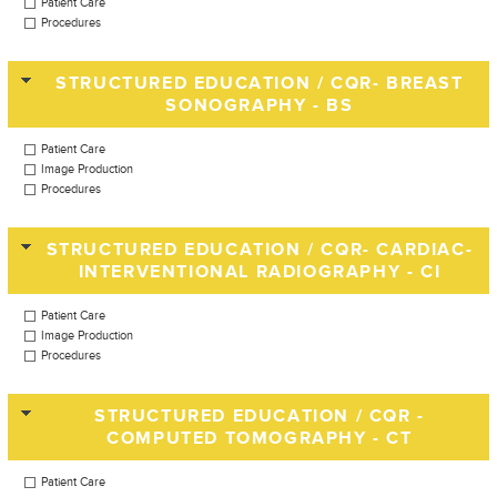
Patient Care
Procedures
STRUCTURED EDUCATION / CQR- BREAST
SONOGRAPHY - BS
Patient Care
Image Production
Procedures
STRUCTURED EDUCATION / CQR- CARDIAC-
INTERVENTIONAL RADIOGRAPHY - CI
Patient Care
Image Production
Procedures
STRUCTURED EDUCATION / CQR -
COMPUTED TOMOGRAPHY - CT
Patient Care