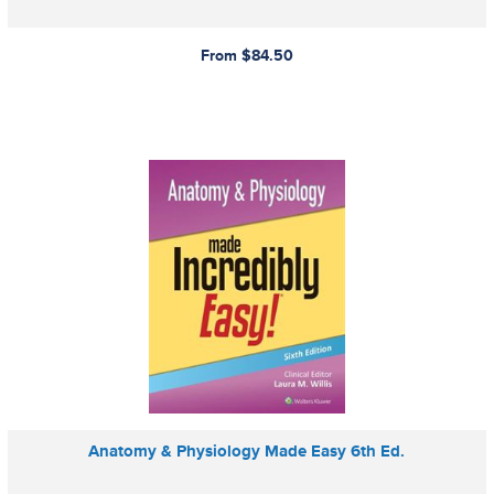
From $84.50
Anatomy & Physiology Made Easy 6th Ed.