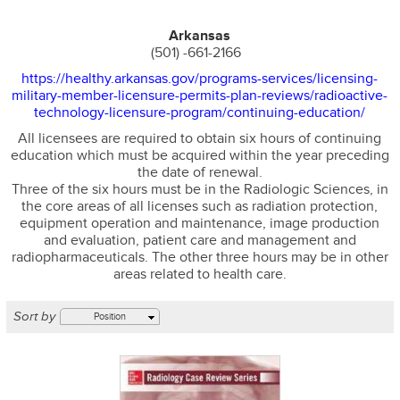
Arkansas
(501) -661-2166
https://healthy.arkansas.gov/programs-services/licensing-
military-member-licensure-permits-plan-reviews/radioactive-
technology-licensure-program/continuing-education/
All licensees are required to obtain six hours of continuing
education which must be acquired within the year preceding
the date of renewal.
Three of the six hours must be in the Radiologic Sciences, in
the core areas of all licenses such as radiation protection,
equipment operation and maintenance, image production
and evaluation, patient care and management and
radiopharmaceuticals. The other three hours may be in other
areas related to health care.
Sort by
Position