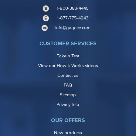
1-800-383-4445
1-877-775-4243
info@gagece.com
CUSTOMER SERVICES
Take a Test
View our How-it-Works videos
Contact us
FAQ
Sitemap
Privacy Info
OUR OFFERS
New products