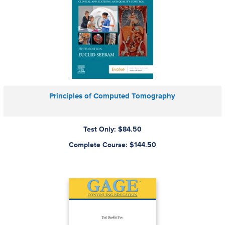
Principles of Computed Tomography
Test Only: $84.50
Complete Course: $144.50