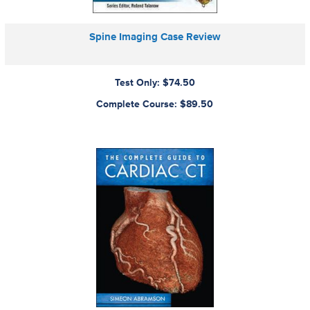
Spine Imaging Case Review
Test Only: $74.50
Complete Course: $89.50