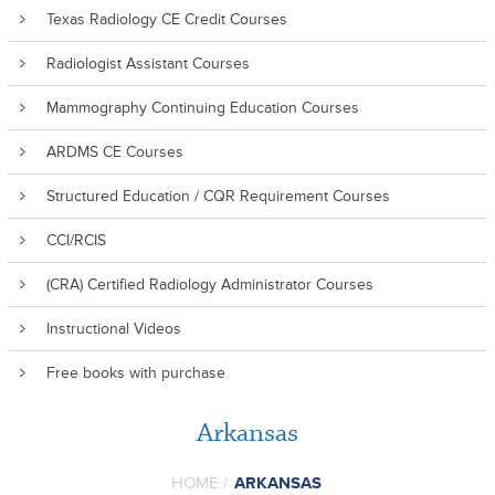
Texas Radiology CE Credit Courses
Radiologist Assistant Courses
Mammography Continuing Education Courses
ARDMS CE Courses
Structured Education / CQR Requirement Courses
CCI/RCIS
(CRA) Certified Radiology Administrator Courses
Instructional Videos
Free books with purchase
Arkansas
HOME
/
ARKANSAS