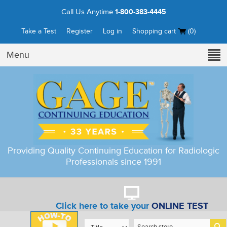
Call Us Anytime
1-800-383-4445
Take a Test
Register
Log in
Shopping cart
(0)
Menu
Providing Quality Continuing Education for Radiologic
Professionals since 1991
Click here to take your
ONLINE TEST