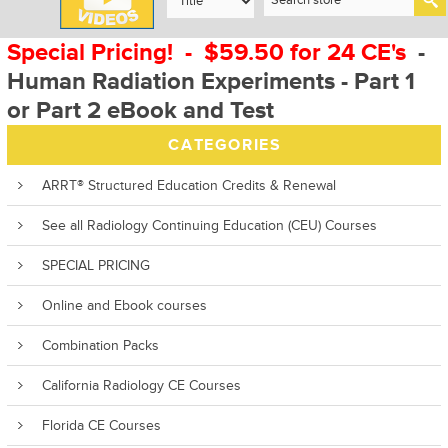
Special Pricing! - $59.50 for 24 CE's
-
Human Radiation Experiments - Part 1
or Part 2 eBook and Test
CATEGORIES
ARRT® Structured Education Credits & Renewal
See all Radiology Continuing Education (CEU) Courses
SPECIAL PRICING
Online and Ebook courses
Combination Packs
California Radiology CE Courses
Florida CE Courses