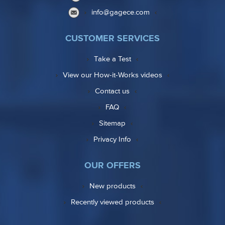
info@gagece.com
CUSTOMER SERVICES
Take a Test
View our How-it-Works videos
Contact us
FAQ
Sitemap
Privacy Info
OUR OFFERS
New products
Recently viewed products