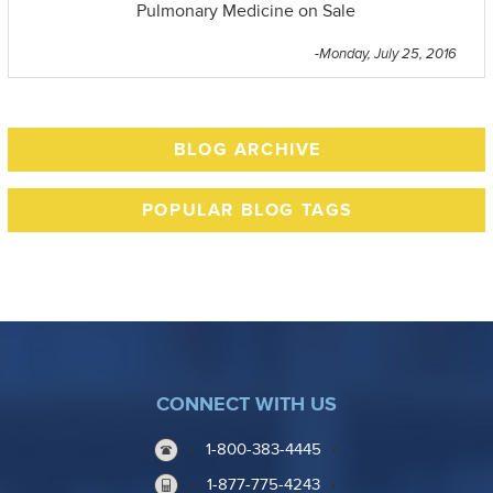
Pulmonary Medicine on Sale
-Monday, July 25, 2016
BLOG ARCHIVE
POPULAR BLOG TAGS
CONNECT WITH US
1-800-383-4445
1-877-775-4243