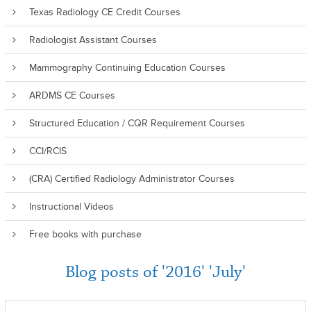
Texas Radiology CE Credit Courses
Radiologist Assistant Courses
Mammography Continuing Education Courses
ARDMS CE Courses
Structured Education / CQR Requirement Courses
CCI/RCIS
(CRA) Certified Radiology Administrator Courses
Instructional Videos
Free books with purchase
Blog posts of '2016' 'July'