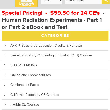
Special Pricing! - $59.50 for 24 CE's
-
Human Radiation Experiments - Part 1
or Part 2 eBook and Test
CATEGORIES
ARRT® Structured Education Credits & Renewal
See all Radiology Continuing Education (CEU) Courses
SPECIAL PRICING
Online and Ebook courses
Combination Packs
California Radiology CE Courses
Florida CE Courses