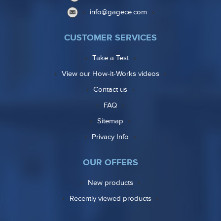
info@gagece.com
CUSTOMER SERVICES
Take a Test
View our How-it-Works videos
Contact us
FAQ
Sitemap
Privacy Info
OUR OFFERS
New products
Recently viewed products