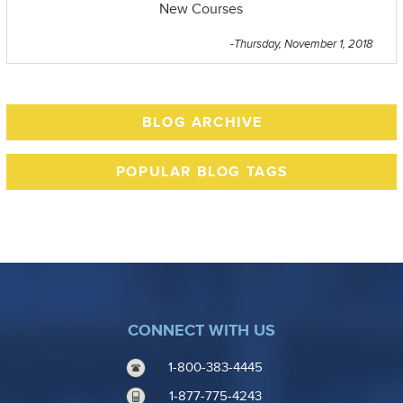
New Courses
-Thursday, November 1, 2018
BLOG ARCHIVE
POPULAR BLOG TAGS
CONNECT WITH US
1-800-383-4445
1-877-775-4243