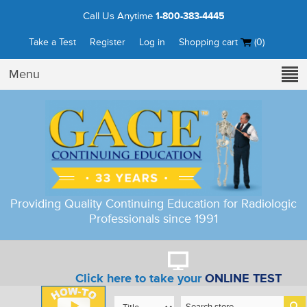
Call Us Anytime
1-800-383-4445
Take a Test
Register
Log in
Shopping cart
(0)
Menu
Providing Quality Continuing Education for Radiologic
Professionals since 1991
Click here to take your
ONLINE TEST