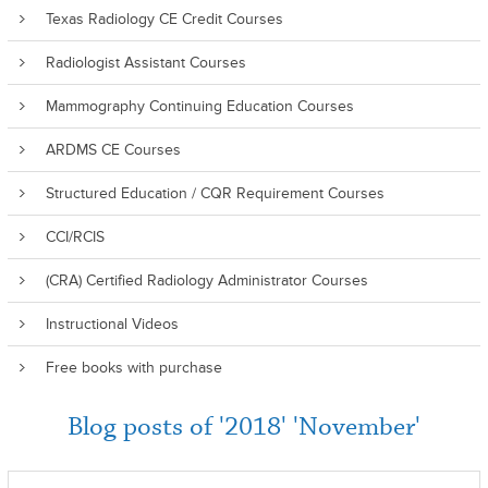
Texas Radiology CE Credit Courses
Radiologist Assistant Courses
Mammography Continuing Education Courses
ARDMS CE Courses
Structured Education / CQR Requirement Courses
CCI/RCIS
(CRA) Certified Radiology Administrator Courses
Instructional Videos
Free books with purchase
Blog posts of '2018' 'November'