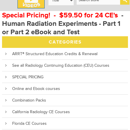
Special Pricing! - $59.50 for 24 CE's
-
Human Radiation Experiments - Part 1
or Part 2 eBook and Test
CATEGORIES
ARRT® Structured Education Credits & Renewal
See all Radiology Continuing Education (CEU) Courses
SPECIAL PRICING
Online and Ebook courses
Combination Packs
California Radiology CE Courses
Florida CE Courses