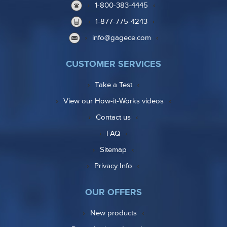
1-800-383-4445
1-877-775-4243
info@gagece.com
CUSTOMER SERVICES
Take a Test
View our How-it-Works videos
Contact us
FAQ
Sitemap
Privacy Info
OUR OFFERS
New products