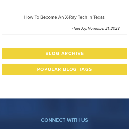
How To Become An X-Ray Tech in Texas
-Tuesday, November 21, 2023
BLOG ARCHIVE
POPULAR BLOG TAGS
CONNECT WITH US