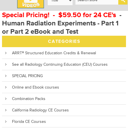
Special Pricing! - $59.50 for 24 CE's
-
Human Radiation Experiments - Part 1
or Part 2 eBook and Test
CATEGORIES
ARRT® Structured Education Credits & Renewal
See all Radiology Continuing Education (CEU) Courses
SPECIAL PRICING
Online and Ebook courses
Combination Packs
California Radiology CE Courses
Florida CE Courses