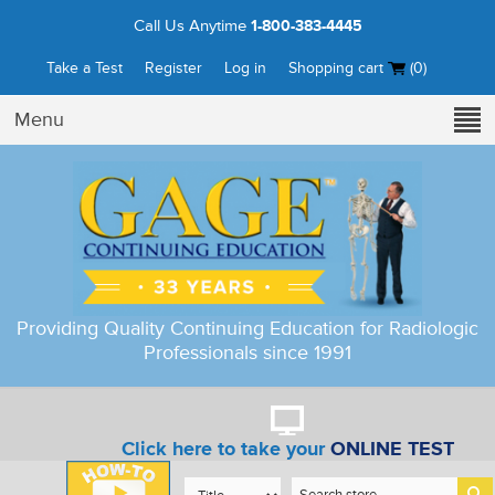
Call Us Anytime
1-800-383-4445
Take a Test
Register
Log in
Shopping cart
(0)
Menu
Providing Quality Continuing Education for Radiologic
Professionals since 1991
Click here to take your
ONLINE TEST