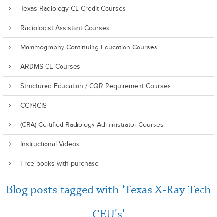
Texas Radiology CE Credit Courses
Radiologist Assistant Courses
Mammography Continuing Education Courses
ARDMS CE Courses
Structured Education / CQR Requirement Courses
CCI/RCIS
(CRA) Certified Radiology Administrator Courses
Instructional Videos
Free books with purchase
Blog posts tagged with 'Texas X-Ray Tech
CEU's'