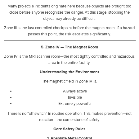
Many projectile incidents originate here because objects are brought too
close before anyone recognizes the danger. At this stage, stopping the
object may already be difficult.
Zone III is the last controlled checkpoint before the magnet room. If a hazard
passes this point, the risk escalates significantly.
5. Zone IV — The Magnet Room
Zone IV is the MRI scanner room—the most tightly controlled and hazardous
area in the entire facility.
Understanding the Environment
The magnetic field in Zone IV is:
Always active
Invisible
Extremely powerful
There is no “off switch” in routine operation. This makes prevention—not
reaction—the cornerstone of safety.
Core Safety Rules
1. Absolute Metal Control