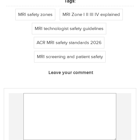
Tags:
MRI safety zones
MRI Zone I II III IV explained
MRI technologist safety guidelines
ACR MRI safety standards 2026
MRI screening and patient safety
Leave your comment