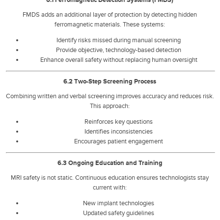
FMDS adds an additional layer of protection by detecting hidden
ferromagnetic materials. These systems:
Identify risks missed during manual screening
Provide objective, technology-based detection
Enhance overall safety without replacing human oversight
6.2 Two-Step Screening Process
Combining written and verbal screening improves accuracy and reduces risk.
This approach:
Reinforces key questions
Identifies inconsistencies
Encourages patient engagement
6.3 Ongoing Education and Training
MRI safety is not static. Continuous education ensures technologists stay
current with:
New implant technologies
Updated safety guidelines