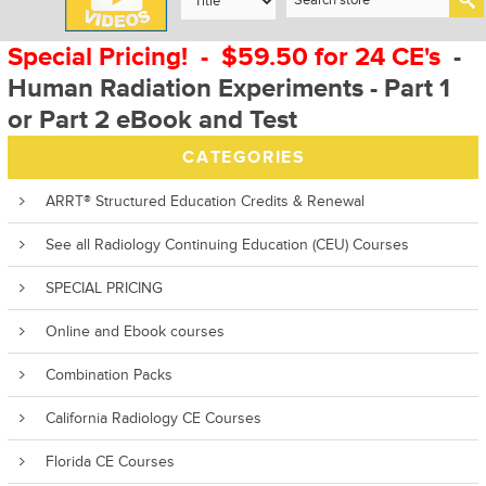
Special Pricing! - $59.50 for 24 CE's
-
Human Radiation Experiments - Part 1
or Part 2 eBook and Test
CATEGORIES
ARRT® Structured Education Credits & Renewal
See all Radiology Continuing Education (CEU) Courses
SPECIAL PRICING
Online and Ebook courses
Combination Packs
California Radiology CE Courses
Florida CE Courses