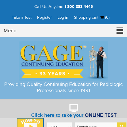
Call Us Anytime
1-800-383-4445
Take a Test
Register
Log in
Shopping cart
(0)
Menu
Providing Quality Continuing Education for Radiologic
Professionals since 1991
Click here to take your
ONLINE TEST