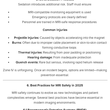
Sedation introduces additional risk. Staff must ensure:
MRI-compatible monitoring equipment is used
Emergency protocols are clearly defined
Personnel are trained in MRI-safe response procedures
Common Injuries
Projectile injuries:
Caused by objects accelerating into the magnet
Burns:
Often due to improper cable placement or skin-to-skin contact
forming conductive loops
Thermal injuries:
Resulting from poor padding or positioning
Hearing damage:
From inadequate protection
Quench events:
Rare but serious, involving rapid helium release
Zone IV is unforgiving. Once an incident begins, options are limited—making
prevention essential.
6. Best Practices for MRI Safety in 2025
MRI safety continues to evolve as new technologies and patient
complexities emerge. Several best practices have become essential in
modern imaging environments.
6.1 Ferromagnetic Detection Systems (FMDS)