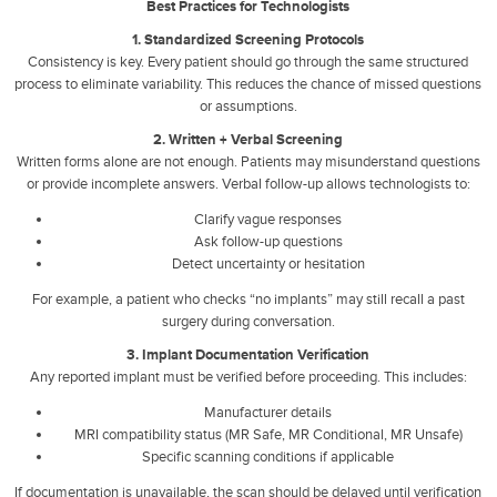
Best Practices for Technologists
1. Standardized Screening Protocols
Consistency is key. Every patient should go through the same structured
process to eliminate variability. This reduces the chance of missed questions
or assumptions.
2. Written + Verbal Screening
Written forms alone are not enough. Patients may misunderstand questions
or provide incomplete answers. Verbal follow-up allows technologists to:
Clarify vague responses
Ask follow-up questions
Detect uncertainty or hesitation
For example, a patient who checks “no implants” may still recall a past
surgery during conversation.
3. Implant Documentation Verification
Any reported implant must be verified before proceeding. This includes:
Manufacturer details
MRI compatibility status (MR Safe, MR Conditional, MR Unsafe)
Specific scanning conditions if applicable
If documentation is unavailable, the scan should be delayed until verification