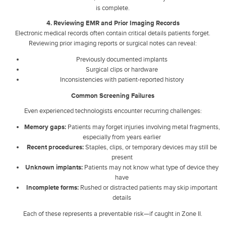
is complete.
4. Reviewing EMR and Prior Imaging Records
Electronic medical records often contain critical details patients forget.
Reviewing prior imaging reports or surgical notes can reveal:
Previously documented implants
Surgical clips or hardware
Inconsistencies with patient-reported history
Common Screening Failures
Even experienced technologists encounter recurring challenges:
Memory gaps:
Patients may forget injuries involving metal fragments,
especially from years earlier
Recent procedures:
Staples, clips, or temporary devices may still be
present
Unknown implants:
Patients may not know what type of device they
have
Incomplete forms:
Rushed or distracted patients may skip important
details
Each of these represents a preventable risk—if caught in Zone II.