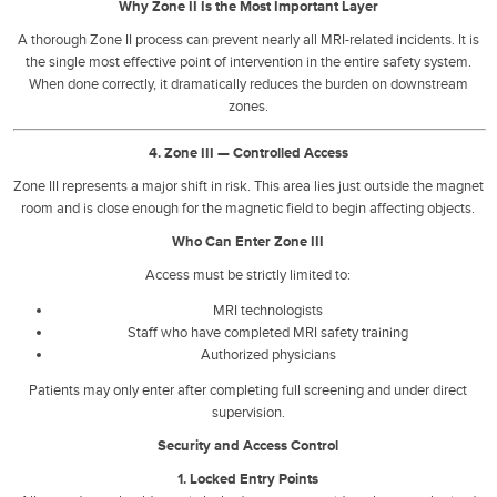
Why Zone II Is the Most Important Layer
A thorough Zone II process can prevent nearly all MRI-related incidents. It is
the single most effective point of intervention in the entire safety system.
When done correctly, it dramatically reduces the burden on downstream
zones.
4. Zone III — Controlled Access
Zone III represents a major shift in risk. This area lies just outside the magnet
room and is close enough for the magnetic field to begin affecting objects.
Who Can Enter Zone III
Access must be strictly limited to:
MRI technologists
Staff who have completed MRI safety training
Authorized physicians
Patients may only enter after completing full screening and under direct
supervision.
Security and Access Control
1. Locked Entry Points