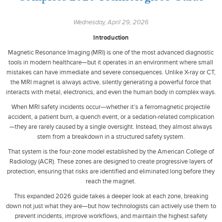
Wednesday, April 29, 2026
Introduction
Magnetic Resonance Imaging (MRI) is one of the most advanced diagnostic
tools in modern healthcare—but it operates in an environment where small
mistakes can have immediate and severe consequences. Unlike X-ray or CT,
the MRI magnet is always active, silently generating a powerful force that
interacts with metal, electronics, and even the human body in complex ways.
When MRI safety incidents occur—whether it’s a ferromagnetic projectile
accident, a patient burn, a quench event, or a sedation-related complication
—they are rarely caused by a single oversight. Instead, they almost always
stem from a breakdown in a structured safety system.
That system is the four-zone model established by the American College of
Radiology (ACR). These zones are designed to create progressive layers of
protection, ensuring that risks are identified and eliminated long before they
reach the magnet.
This expanded 2026 guide takes a deeper look at each zone, breaking
down not just what they are—but how technologists can actively use them to
prevent incidents, improve workflows, and maintain the highest safety