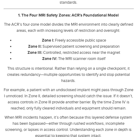
standards.
1. The Four MRI Safety Zones: ACR’s Foundational Model
The ACR’s four-zone model divides the MRI environment into clearly defined
areas, each with increasing levels of restriction and oversight:
Zone I:
Freely accessible public space
Zone II:
Supervised patient screening and preparation
Zone III:
Controlled, restricted access near the magnet
Zone IV:
The MRI scanner room itself
This structure is intentional. Rather than relying on a single checkpoint, it
creates redundancy—multiple opportunities to identify and stop potential
hazards.
For example, a patient with an undisclosed implant might pass through Zone
I unnoticed. In Zone II, detailed screening should catch the issue. If it doesn’t,
access controls in Zone III provide another barrier. By the time Zone IV is
reached, only fully cleared individuals and equipment should remain.
When MRI incidents happen, it’s often because this layered defense system
has been bypassed—either through rushed workflows, incomplete
screening, or lapses in access control. Understanding each zone in depth is
essential to keeping that system intact.