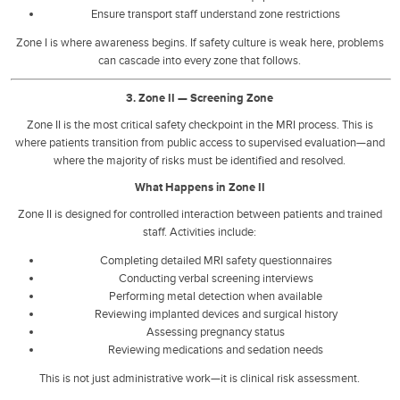
Ensure transport staff understand zone restrictions
Zone I is where awareness begins. If safety culture is weak here, problems
can cascade into every zone that follows.
3. Zone II — Screening Zone
Zone II is the most critical safety checkpoint in the MRI process. This is
where patients transition from public access to supervised evaluation—and
where the majority of risks must be identified and resolved.
What Happens in Zone II
Zone II is designed for controlled interaction between patients and trained
staff. Activities include:
Completing detailed MRI safety questionnaires
Conducting verbal screening interviews
Performing metal detection when available
Reviewing implanted devices and surgical history
Assessing pregnancy status
Reviewing medications and sedation needs
This is not just administrative work—it is clinical risk assessment.