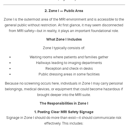
2. Zone I — Public Area
Zone I is the outermost area of the MRI environment and is accessible to the
general public without restriction. At first glance, it may seem disconnected
from MRI safety—but in reality, it plays an important foundational role.
What Zone I Includes
Zone I typically consists of:
Waiting rooms where patients and families gather
Hallways leading to imaging departments
Reception and check-in desks
Public dressing areas in some facilities
Because no screening occurs here, individuals in Zone I may carry personal
belongings, medical devices, or equipment that could become hazardous if
brought deeper into the MRI suite.
The Responsibilities in Zone I
1. Posting Clear MRI Safety Signage
Signage in Zone I should do more than exist—it should communicate risk
effectively. This includes: