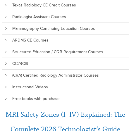
Texas Radiology CE Credit Courses
Radiologist Assistant Courses
Mammography Continuing Education Courses
ARDMS CE Courses
Structured Education / CQR Requirement Courses
CCI/RCIS
(CRA) Certified Radiology Administrator Courses
Instructional Videos
Free books with purchase
MRI Safety Zones (I–IV) Explained: The
Complete 2026 Technologist’s Guide