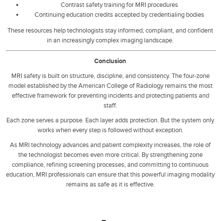
Contrast safety training for MRI procedures
Continuing education credits accepted by credentialing bodies
These resources help technologists stay informed, compliant, and confident
in an increasingly complex imaging landscape.
Conclusion
MRI safety is built on structure, discipline, and consistency. The four-zone
model established by the American College of Radiology remains the most
effective framework for preventing incidents and protecting patients and
staff.
Each zone serves a purpose. Each layer adds protection. But the system only
works when every step is followed without exception.
As MRI technology advances and patient complexity increases, the role of
the technologist becomes even more critical. By strengthening zone
compliance, refining screening processes, and committing to continuous
education, MRI professionals can ensure that this powerful imaging modality
remains as safe as it is effective.