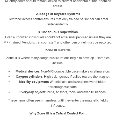
All entry doors should remain locked to prevent accidental or unauthorized
access.
2. Badge or Keycard Systems
Electronic access control ensures that only trained personnel can enter
independently.
3. Continuous Supervision
Even authorized individuals should not enter unsupervised unless they are
MRI-trained. Vendors, transport staff, and other personnel must be escorted.
Zone III Hazards
Zone III is where many dangerous situations begin to develop. Examples
include:
Medical devices:
Non-MRI-compatible pacemakers or stimulators
Oxygen cylinders:
Highly dangerous if pulled toward the magnet
Mobility equipment:
Wheelchairs and stretchers with hidden
ferromagnetic parts
Everyday objects:
Pens, scissors, tools, and even ID badges
These items often seem harmless until they enter the magnetic field’s
influence.
Why Zone III Is a Critical Control Point