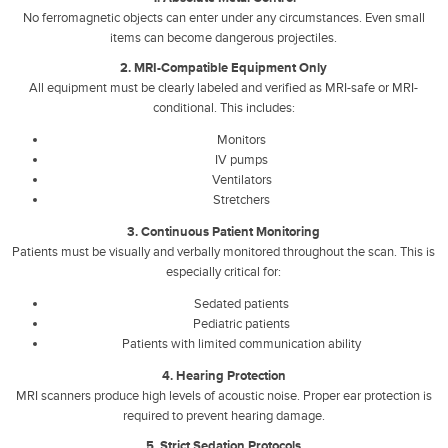
No ferromagnetic objects can enter under any circumstances. Even small
items can become dangerous projectiles.
2. MRI-Compatible Equipment Only
All equipment must be clearly labeled and verified as MRI-safe or MRI-
conditional. This includes:
Monitors
IV pumps
Ventilators
Stretchers
3. Continuous Patient Monitoring
Patients must be visually and verbally monitored throughout the scan. This is
especially critical for:
Sedated patients
Pediatric patients
Patients with limited communication ability
4. Hearing Protection
MRI scanners produce high levels of acoustic noise. Proper ear protection is
required to prevent hearing damage.
5. Strict Sedation Protocols