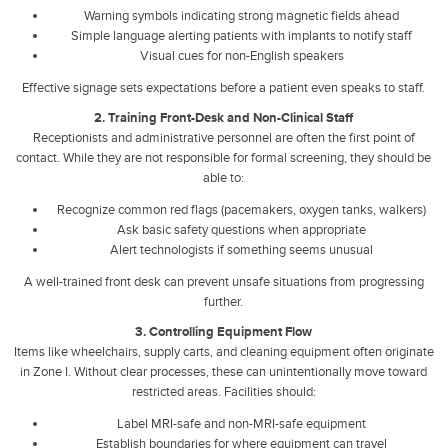
Warning symbols indicating strong magnetic fields ahead
Simple language alerting patients with implants to notify staff
Visual cues for non-English speakers
Effective signage sets expectations before a patient even speaks to staff.
2. Training Front-Desk and Non-Clinical Staff
Receptionists and administrative personnel are often the first point of
contact. While they are not responsible for formal screening, they should be
able to:
Recognize common red flags (pacemakers, oxygen tanks, walkers)
Ask basic safety questions when appropriate
Alert technologists if something seems unusual
A well-trained front desk can prevent unsafe situations from progressing
further.
3. Controlling Equipment Flow
Items like wheelchairs, supply carts, and cleaning equipment often originate
in Zone I. Without clear processes, these can unintentionally move toward
restricted areas. Facilities should:
Label MRI-safe and non-MRI-safe equipment
Establish boundaries for where equipment can travel