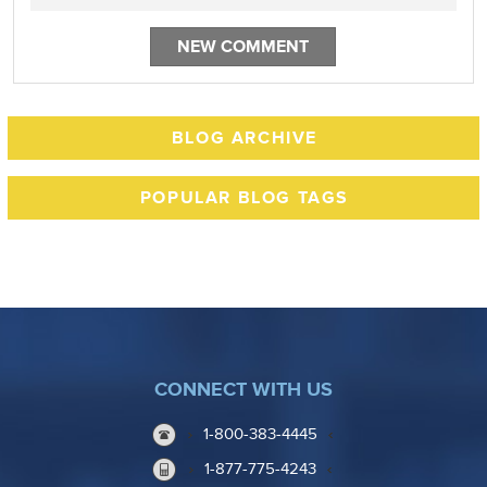
BLOG ARCHIVE
POPULAR BLOG TAGS
CONNECT WITH US
1-800-383-4445
1-877-775-4243