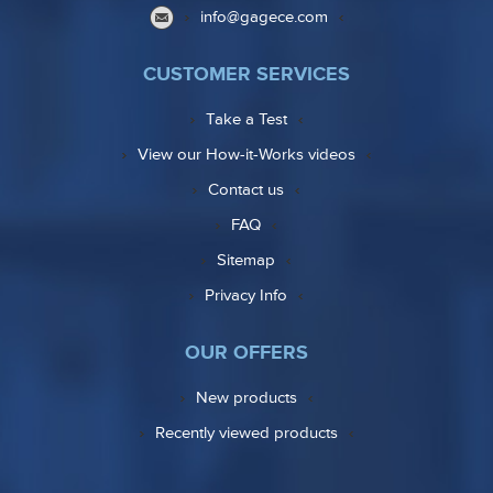
info@gagece.com
CUSTOMER SERVICES
Take a Test
View our How-it-Works videos
Contact us
FAQ
Sitemap
Privacy Info
OUR OFFERS
New products
Recently viewed products