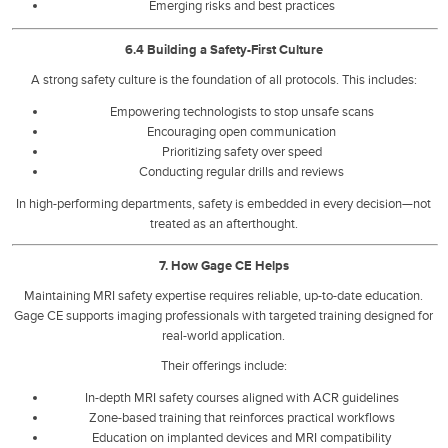
Emerging risks and best practices
6.4 Building a Safety-First Culture
A strong safety culture is the foundation of all protocols. This includes:
Empowering technologists to stop unsafe scans
Encouraging open communication
Prioritizing safety over speed
Conducting regular drills and reviews
In high-performing departments, safety is embedded in every decision—not
treated as an afterthought.
7. How Gage CE Helps
Maintaining MRI safety expertise requires reliable, up-to-date education.
Gage CE supports imaging professionals with targeted training designed for
real-world application.
Their offerings include:
In-depth MRI safety courses aligned with ACR guidelines
Zone-based training that reinforces practical workflows
Education on implanted devices and MRI compatibility