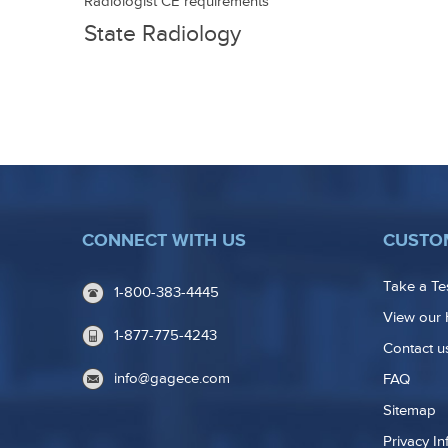
advancement
Radiologist CE requirements
State Radiology
Licensing
CONNECT WITH US
CUSTO
Take a Te
1-800-383-4445
View our 
1-877-775-4243
Contact u
info@gagece.com
FAQ
Sitemap
Privacy In