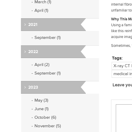
March (1)
internal fibr
April (1)
unfamiliar to
Why This Ma
2021
Using a fami
like this rei
acquire imag
September (1)
Sometimes, t
2022
Tags:
April (2)
X-ray CT
September (1)
medical i
Leave yo
2023
May (3)
June (1)
October (6)
November (5)