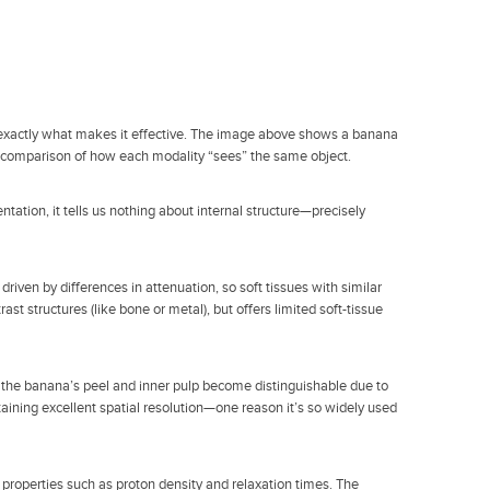
s exactly what makes it effective. The image above shows a banana
ve comparison of how each modality “sees” the same object.
ntation, it tells us nothing about internal structure—precisely
riven by differences in attenuation, so soft tissues with similar
rast structures (like bone or metal), but offers limited soft-tissue
e, the banana’s peel and inner pulp become distinguishable due to
ntaining excellent spatial resolution—one reason it’s so widely used
e properties such as proton density and relaxation times. The