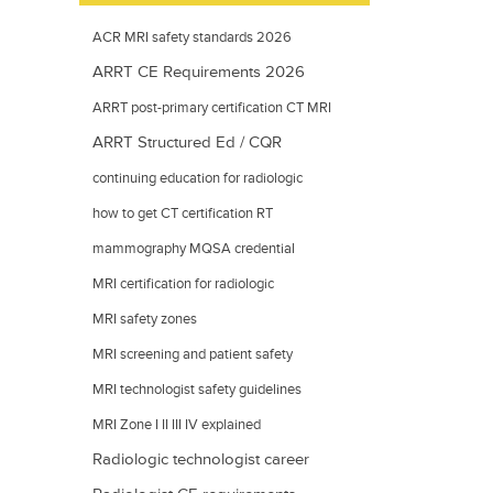
ACR MRI safety standards 2026
ARRT CE Requirements 2026
ARRT post-primary certification CT MRI
ARRT Structured Ed / CQR
mammography
continuing education for radiologic
technologists
how to get CT certification RT
mammography MQSA credential
requirements
MRI certification for radiologic
technologists
MRI safety zones
MRI screening and patient safety
MRI technologist safety guidelines
MRI Zone I II III IV explained
Radiologic technologist career