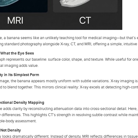
nce, a banana seems like an unlikely teaching tool for medical imaging—but that’
ng standard photography alongside X-ray, CT, and MRI, offering a simple, intuiti
: What the Eye Sees
h represents our baseline: surface color, shape, and texture. While useful for orie
al imaging adds value.
ty in Its Simplest Form
image, the banana appears mostly uniform with subtle variations. X-ray imaging is d
d to blend together. This mirrors clinical reality: X-ray excels at detecting high-cont
ectional Density Mapping
 adds clarity by reconstructing attenuation data into cross-sectional detail. Her
 differences. This highlights CT’s strength in resolving subtle contrast while mai
hole-body assessment.
 Not Density
looks dramatically different. Instead of density, MRI reflects differences in tissu