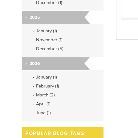
December (1)
2025
January (1)
November (1)
December (5)
2026
January (1)
February (1)
March (2)
April (1)
June (1)
POPULAR BLOG TAGS