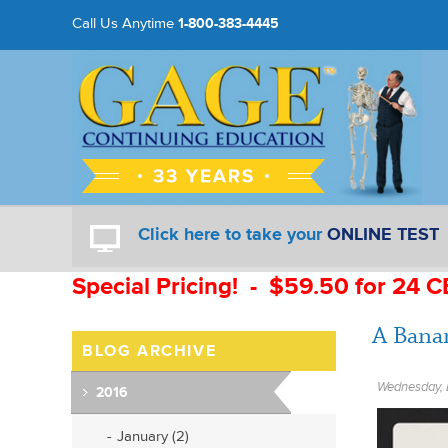
Call Us Anytime
1-800-383-4445
Click here to take your
ONLINE TEST
Special Pricing! - $59.50 for 24 C
A Bana
BLOG ARCHIVE
Wednesday, 
2016
January (2)