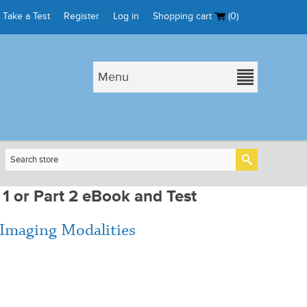
Take a Test
Register
Log in
Shopping cart
(0)
Menu
 1 or Part 2 eBook and Test
 Imaging Modalities