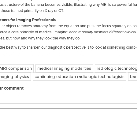
ous structure of the banana becomes visible, illustrating why MRI is so powerful f
 those trained primarily on X-ray or CT.
tters for Imaging Professionals
liar object removes anatomy from the equation and puts the focus squarely on ph
nforce a core principle of medical imaging:
each modality answers different clinical
es, but how and why they look the way they do.
he best way to sharpen our diagnostic perspective is to look at something comple
 MRI comparison
medical imaging modalities
radiologic technolog
maging physics
continuing education radiologic technologists
ban
ur comment