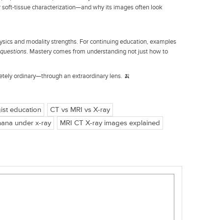
or soft-tissue characterization—and why its images often look
ysics and modality strengths. For continuing education, examples
 questions
. Mastery comes from understanding not just how to
tely ordinary—through an extraordinary lens. 🍌
ist education
CT vs MRI vs X-ray
ana under x-ray
MRI CT X-ray images explained