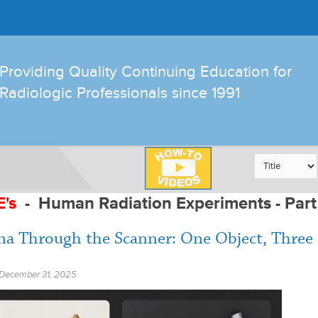
Providing Quality Continuing Education for
Radiologic Professionals since 1991
E's
-
Human Radiation Experiments - Part
na Through the Scanner: One Object, Three
December 31, 2025