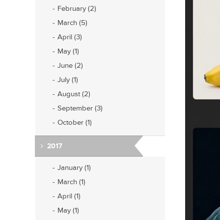
February (2)
March (5)
April (3)
May (1)
June (2)
July (1)
August (2)
September (3)
October (1)
2017
January (1)
March (1)
April (1)
May (1)