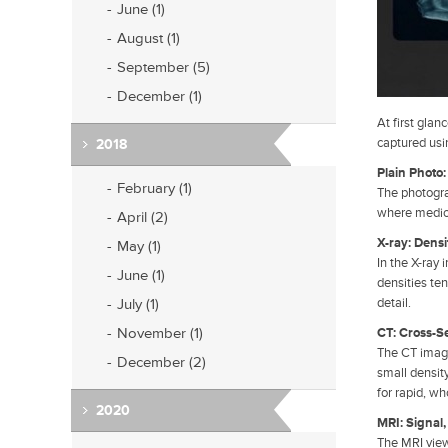
June (1)
August (1)
September (5)
December (1)
At first gla
captured usi
2018
Plain Photo
February (1)
The photograp
where medic
April (2)
X-ray: Densi
May (1)
In the X-ray 
June (1)
densities ten
July (1)
detail.
November (1)
CT: Cross-S
The CT image
December (2)
small density
for rapid, w
2020
MRI: Signal,
The MRI view 