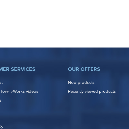
MER SERVICES
OUR OFFERS
st
New products
How-it-Works videos
Recently viewed products
s
fo