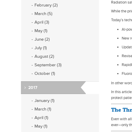
Radiation sa
February (2)
While the pr
March (5)
Today’s tech
April (3)
AI-po
May (1)
New r
June (2)
Updat
July (1)
August (2)
Revise
September (3)
Rapid
October (1)
Fluor
In other wor
2017
In this arti
protect patie
January (1)
March (1)
The Thr
April (1)
Even with al
ever—only th
May (1)