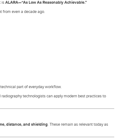
t is
ALARA—“As Low As Reasonably Achievable.”
nt from even a decade ago.
 technical part of everyday workflow.
 radiography technologists can apply modern best practices to
ime, distance, and shielding
. These remain as relevant today as