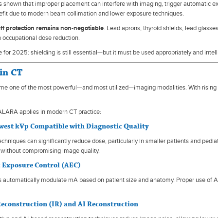
 shown that improper placement can interfere with imaging, trigger automatic ex
fit due to modern beam collimation and lower exposure techniques.
aff protection remains non-negotiable
. Lead aprons, thyroid shields, lead glasse
 in occupational dose reduction.
or 2025: shielding is still essential—but it must be used appropriately and intell
in CT
e one of the most powerful—and most utilized—imaging modalities. With rising 
ALARA applies in modern CT practice:
owest kVp Compatible with Diagnostic Quality
chniques can significantly reduce dose, particularly in smaller patients and pedi
 without compromising image quality.
 Exposure Control (AEC)
automatically modulate mA based on patient size and anatomy. Proper use of AEC
Reconstruction (IR) and AI Reconstruction