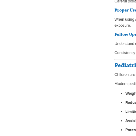
Careful posi
Proper Us
When using A
exposure.
Follow Up
Understand c
Consistency 
Pediatr
Children are
Modern pedi
Weigh
Reduc
Limit
Avoid
Paren