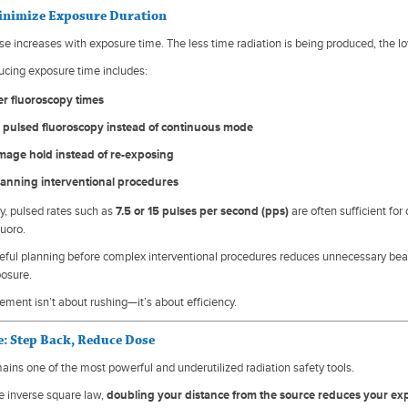
Minimize Exposure Duration
se increases with exposure time. The less time radiation is being produced, the l
ucing exposure time includes:
er fluoroscopy times
 pulsed fluoroscopy instead of continuous mode
image hold instead of re-exposing
lanning interventional procedures
py, pulsed rates such as
7.5 or 15 pulses per second (pps)
are often sufficient fo
luoro.
areful planning before complex interventional procedures reduces unnecessary bea
posure.
ent isn’t about rushing—it’s about efficiency.
e: Step Back, Reduce Dose
ains one of the most powerful and underutilized radiation safety tools.
e inverse square law,
doubling your distance from the source reduces your ex