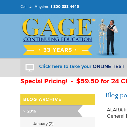
Call Us Anytime
1-800-383-4445
Click here to take your
ONLINE TEST
Special Pricing! - $59.50 for 24 C
Blog po
BLOG ARCHIVE
ALARA in
2016
General 
January (2)