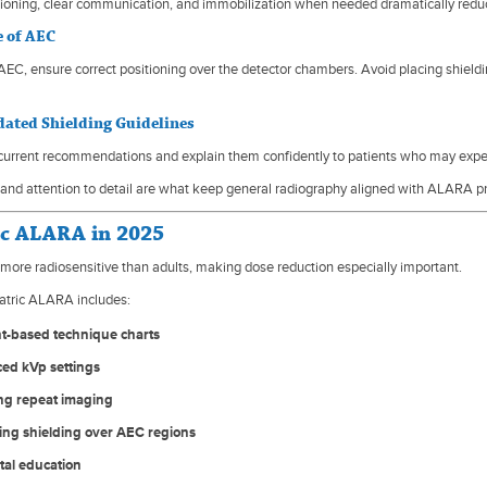
tioning, clear communication, and immobilization when needed dramatically reduc
e of AEC
EC, ensure correct positioning over the detector chambers. Avoid placing shield
dated Shielding Guidelines
urrent recommendations and explain them confidently to patients who may expect
and attention to detail are what keep general radiography aligned with ALARA pr
ic ALARA in 2025
 more radiosensitive than adults, making dose reduction especially important.
atric ALARA includes:
t-based technique charts
ed kVp settings
ing repeat imaging
ing shielding over AEC regions
tal education