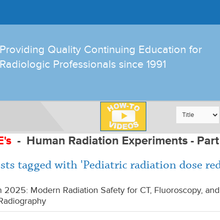
Providing Quality Continuing Education for
Radiologic Professionals since 1991
E's
-
Human Radiation Experiments - Part
sts tagged with 'Pediatric radiation dose re
 2025: Modern Radiation Safety for CT, Fluoroscopy, and
Radiography