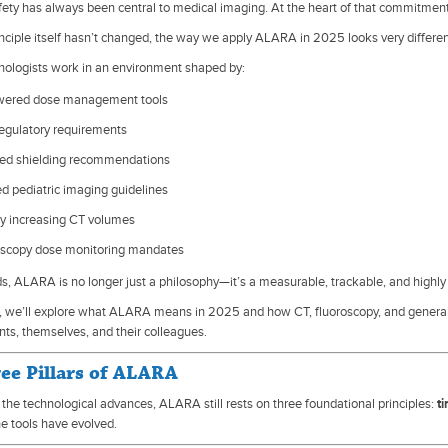
fety has always been central to medical imaging. At the heart of that commitmen
inciple itself hasn’t changed, the way we apply ALARA in 2025 looks very differe
nologists work in an environment shaped by:
wered dose management tools
egulatory requirements
ed shielding recommendations
d pediatric imaging guidelines
ly increasing CT volumes
oscopy dose monitoring mandates
ds, ALARA is no longer just a philosophy—it’s a measurable, trackable, and highly
cle, we’ll explore what ALARA means in 2025 and how CT, fluoroscopy, and general
nts, themselves, and their colleagues.
ee Pillars of ALARA
l the technological advances, ALARA still rests on three foundational principles:
t
e tools have evolved.