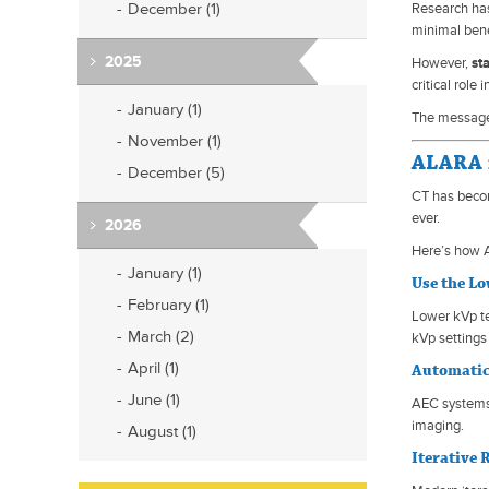
December (1)
Research has
minimal bene
2025
However,
st
critical role
January (1)
The message f
November (1)
ALARA 
December (5)
CT has becom
ever.
2026
Here’s how 
January (1)
Use the L
February (1)
Lower kVp te
March (2)
kVp settings
April (1)
Automatic
June (1)
AEC systems 
imaging.
August (1)
Iterative 