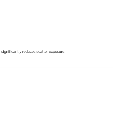
 significantly reduces scatter exposure.