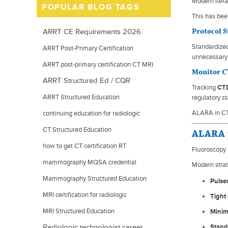
Modern itera
POPULAR BLOG TAGS
This has bee
Protocol 
ARRT CE Requirements 2026
Standardized
ARRT Post-Primary Certification
unnecessary 
ARRT post-primary certification CT MRI
Monitor C
ARRT Structured Ed / CQR
mammography
Tracking
CTD
ARRT Structured Education
regulatory s
ALARA in CT 
continuing education for radiologic
technologists
CT Structured Education
ALARA i
how to get CT certification RT
Fluoroscopy 
mammography MQSA credential
Modern strat
requirements
Mammography Structured Education
Pulsed
MRI certification for radiologic
Tight 
technologists
MRI Structured Education
Minim
Radiologic technologist career
Stand