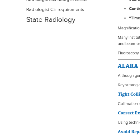
Conti
advancement
Radiologist CE requirements
State Radiology
“Time
Licensing
Magnificatio
Many institu
and beam-on
Fluoroscopy 
ALARA i
Although gen
Key strategie
Tight Col
Collimation 
Correct E
Using techni
Avoid Rep