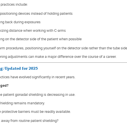
practices include:
positioning devices instead of holding patients
ing back during exposures
izing distance when working with C-arms
ng on the detector side of the patient when possible
rm procedures, positioning yourself on the detector side rather than the tube side
oning adjustments can make a major difference over the course of a career.
ng: Updated for 2025
ctices have evolved significantly in recent years.
nged?
e patient gonadal shielding is decreasing in use.
shielding remains mandatory.
 protective barriers must be readily available.
t away from routine patient shielding?