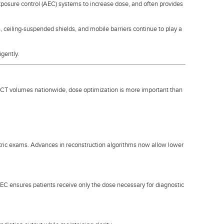
posure control (AEC) systems to increase dose, and often provides
s, ceiling-suspended shields, and mobile barriers continue to play a
igently.
CT volumes nationwide, dose optimization is more important than
atric exams. Advances in reconstruction algorithms now allow lower
 ensures patients receive only the dose necessary for diagnostic