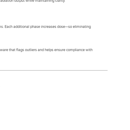
diation output while maintaining clarity.
ms. Each additional phase increases dose—so eliminating
tware that flags outliers and helps ensure compliance with
.