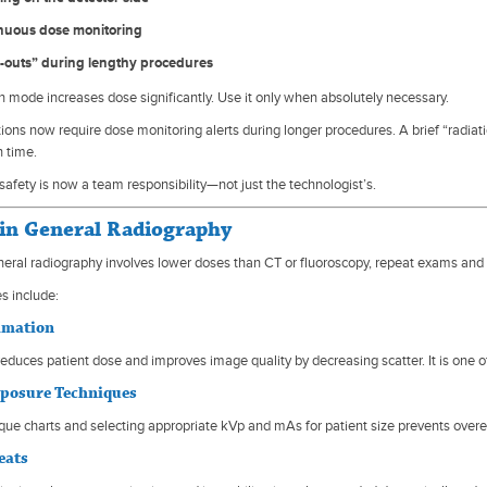
nuous dose monitoring
-outs” during lengthy procedures
n mode increases dose significantly. Use it only when absolutely necessary.
tions now require dose monitoring alerts during longer procedures. A brief “radiat
 time.
safety is now a team responsibility—not just the technologist’s.
n General Radiography
eral radiography involves lower doses than CT or fluoroscopy, repeat exams and 
s include:
limation
reduces patient dose and improves image quality by decreasing scatter. It is one 
xposure Techniques
que charts and selecting appropriate kVp and mAs for patient size prevents ove
eats