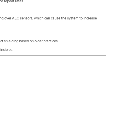
e repeat rates.
ing over AEC sensors, which can cause the system to increase
 shielding based on older practices.
inciples.