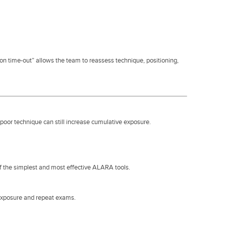
ion time-out” allows the team to reassess technique, positioning,
poor technique can still increase cumulative exposure.
of the simplest and most effective ALARA tools.
rexposure and repeat exams.