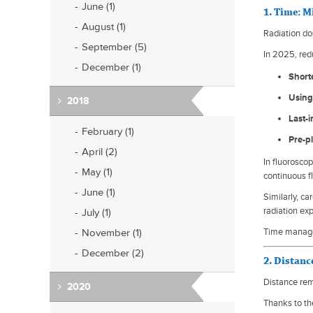
June (1)
1. Time: 
August (1)
Radiation do
September (5)
In 2025, red
December (1)
Short
Using
2018
Last-
February (1)
Pre-p
April (2)
In fluorosco
May (1)
continuous f
June (1)
Similarly, c
radiation ex
July (1)
November (1)
Time managem
December (2)
2. Distanc
Distance rem
2020
Thanks to th