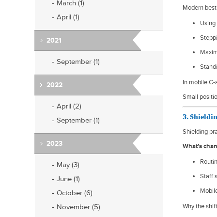
March (1)
Modern best 
April (1)
Using 
Stepp
2021
Maxim
September (1)
Standi
In mobile C-a
2022
Small positi
April (2)
3. Shieldi
September (1)
Shielding pra
2023
What’s cha
Routin
May (3)
Staff 
June (1)
Mobile
October (6)
November (5)
Why the shif