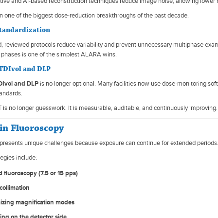
tive and AI-based reconstruction techniques reduce image noise, allowing lower ra
n one of the biggest dose-reduction breakthroughs of the past decade.
Standardization
, reviewed protocols reduce variability and prevent unnecessary multiphase exa
phases is one of the simplest ALARA wins.
TDIvol and DLP
Ivol and DLP
is no longer optional. Many facilities now use dose-monitoring sof
tandards.
is no longer guesswork. It is measurable, auditable, and continuously improving.
n Fluoroscopy
presents unique challenges because exposure can continue for extended periods
egies include:
 fluoroscopy (7.5 or 15 pps)
collimation
izing magnification modes
ing on the detector side