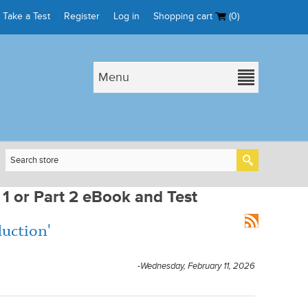
Take a Test
Register
Log in
Shopping cart
(0)
Menu
 1 or Part 2 eBook and Test
duction'
-Wednesday, February 11, 2026