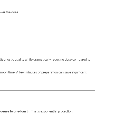
ower the dose.
r diagnostic quality while dramatically reducing dose compared to
m-on time. A few minutes of preparation can save significant
posure to one-fourth
. That’s exponential protection.