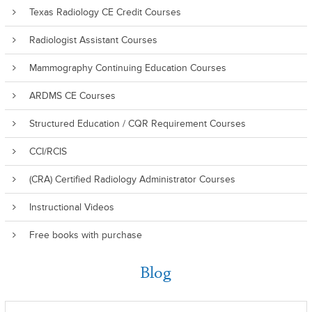
Texas Radiology CE Credit Courses
Radiologist Assistant Courses
Mammography Continuing Education Courses
ARDMS CE Courses
Structured Education / CQR Requirement Courses
CCI/RCIS
(CRA) Certified Radiology Administrator Courses
Instructional Videos
Free books with purchase
Blog