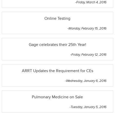
-Friday, March 4, 2016
Online Testing
-Monday, February 15, 2016
Gage celebrates their 25th Year!
-Friday, February 12, 2016
ARRT Updates the Requirement for CEs
-Wednesday, January 6, 2016
Pulmonary Medicine on Sale
-Tuesday, January 5, 2016