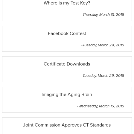
Where is my Test Key?
-Thursday, March 31, 2016
Facebook Contest
-Tuesday, March 29, 2016
Certificate Downloads
-Tuesday, March 29, 2016
Imaging the Aging Brain
-Wednesday, March 16, 2016
Joint Commission Approves CT Standards