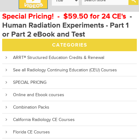
Special Pricing! - $59.50 for 24 CE's
-
Human Radiation Experiments - Part 1
or Part 2 eBook and Test
CATEGORIES
ARRT® Structured Education Credits & Renewal
See all Radiology Continuing Education (CEU) Courses
SPECIAL PRICING
Online and Ebook courses
Combination Packs
California Radiology CE Courses
Florida CE Courses