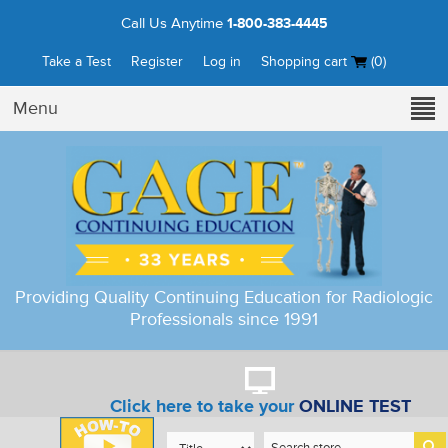
Call Us Anytime
1-800-383-4445
Take a Test
Register
Log in
Shopping cart
(0)
Menu
Providing Quality Continuing Education for Radiologic
Professionals since 1991
Click here to take your
ONLINE TEST