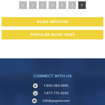
4
5
6
7
8
BLOG ARCHIVE
POPULAR BLOG TAGS
CONNECT WITH US
1-800-383-4445
1-877-775-4243
info@gagece.com