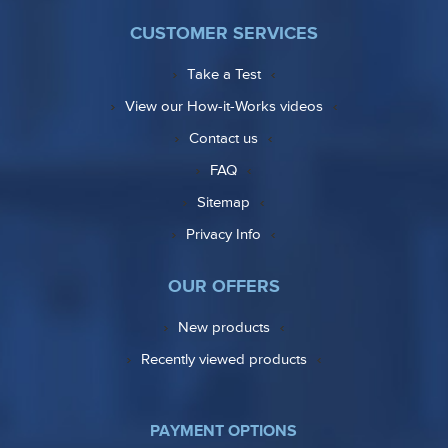
CUSTOMER SERVICES
Take a Test
View our How-it-Works videos
Contact us
FAQ
Sitemap
Privacy Info
OUR OFFERS
New products
Recently viewed products
PAYMENT OPTIONS